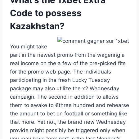
Code to possess
Kazakhstan?
You might take
part in the newest promo from the wagering a
real income on the a few of the pre-picked fits
for the promo web page. The individuals
participating in the fresh Lucky Tuesday
package may also utilize the x2 Wednesday
campaign. The second in addition to allows
them to awake to €three hundred and rehearse
the amount to bet on football or something like
that more. Yet not, the brand new Wednesday
provide might possibly be triggered only when
you may have took part in the last Monday’s