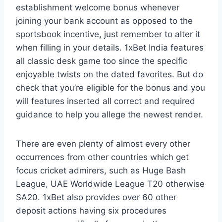
establishment welcome bonus whenever
joining your bank account as opposed to the
sportsbook incentive, just remember to alter it
when filling in your details. 1xBet India features
all classic desk game too since the specific
enjoyable twists on the dated favorites. But do
check that you’re eligible for the bonus and you
will features inserted all correct and required
guidance to help you allege the newest render.
There are even plenty of almost every other
occurrences from other countries which get
focus cricket admirers, such as Huge Bash
League, UAE Worldwide League T20 otherwise
SA20. 1xBet also provides over 60 other
deposit actions having six procedures