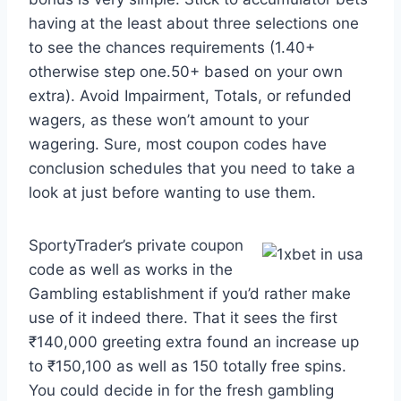
having at the least about three selections one
to see the chances requirements (1.40+
otherwise step one.50+ based on your own
extra). Avoid Impairment, Totals, or refunded
wagers, as these won’t amount to your
wagering. Sure, most coupon codes have
conclusion schedules that you need to take a
look at just before wanting to use them.
SportyTrader’s private coupon
code as well as works in the
Gambling establishment if you’d rather make
use of it indeed there. That it sees the first
₹140,000 greeting extra found an increase up
to ₹150,100 as well as 150 totally free spins.
You could decide in for the fresh gambling