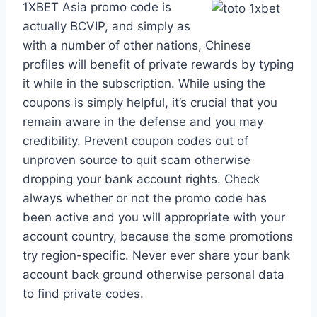
1XBET Asia promo code is
actually BCVIP, and simply as
with a number of other nations, Chinese
profiles will benefit of private rewards by typing
it while in the subscription. While using the
coupons is simply helpful, it’s crucial that you
remain aware in the defense and you may
credibility. Prevent coupon codes out of
unproven source to quit scam otherwise
dropping your bank account rights. Check
always whether or not the promo code has
been active and you will appropriate with your
account country, because the some promotions
try region-specific. Never ever share your bank
account back ground otherwise personal data
to find private codes.