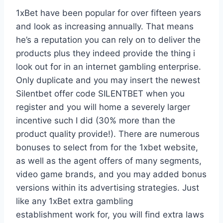
1xBet have been popular for over fifteen years
and look as increasing annually. That means
he’s a reputation you can rely on to deliver the
products plus they indeed provide the thing i
look out for in an internet gambling enterprise.
Only duplicate and you may insert the newest
Silentbet offer code SILENTBET when you
register and you will home a severely larger
incentive such I did (30% more than the
product quality provide!). There are numerous
bonuses to select from for the 1xbet website,
as well as the agent offers of many segments,
video game brands, and you may added bonus
versions within its advertising strategies. Just
like any 1xBet extra gambling
establishment work for, you will find extra laws