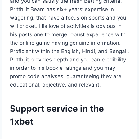
and you can satisfy the fresh betting criteria.
Pritthijit Beam has six+ years’ expertise in
wagering, that have a focus on sports and you
will cricket. His love of activities is obvious in
his posts one to merge robust experience with
the online game having genuine information.
Proficient within the English, Hindi, and Bengali,
Pritthijit provides depth and you can credibility
in order to his bookie ratings and you may
promo code analyses, guaranteeing they are
educational, objective, and relevant.
Support service in the
1xbet