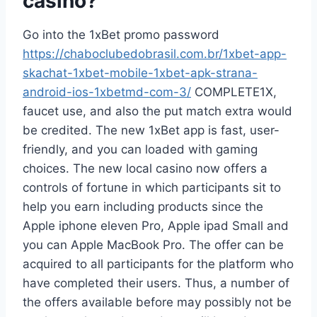
casino?
Go into the 1xBet promo password
https://chaboclubedobrasil.com.br/1xbet-app-
skachat-1xbet-mobile-1xbet-apk-strana-
android-ios-1xbetmd-com-3/
COMPLETE1X,
faucet use, and also the put match extra would
be credited. The new 1xBet app is fast, user-
friendly, and you can loaded with gaming
choices. The new local casino now offers a
controls of fortune in which participants sit to
help you earn including products since the
Apple iphone eleven Pro, Apple ipad Small and
you can Apple MacBook Pro. The offer can be
acquired to all participants for the platform who
have completed their users. Thus, a number of
the offers available before may possibly not be