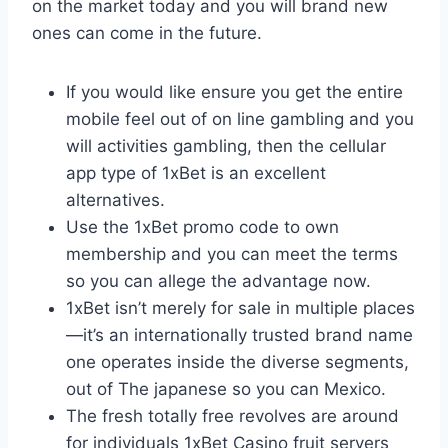
on the market today and you will brand new
ones can come in the future.
If you would like ensure you get the entire
mobile feel out of on line gambling and you
will activities gambling, then the cellular
app type of 1xBet is an excellent
alternatives.
Use the 1xBet promo code to own
membership and you can meet the terms
so you can allege the advantage now.
1xBet isn’t merely for sale in multiple places
—it’s an internationally trusted brand name
one operates inside the diverse segments,
out of The japanese so you can Mexico.
The fresh totally free revolves are around
for individuals 1xBet Casino fruit servers