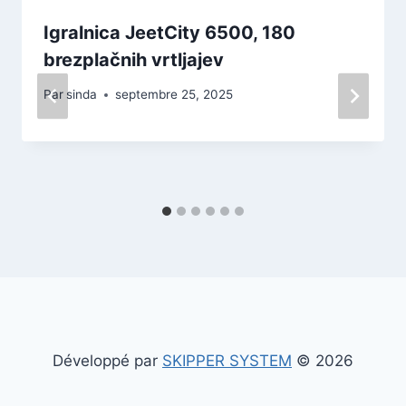
Igralnica JeetCity 6500, 180
brezplačnih vrtljajev
Par
sinda
septembre 25, 2025
Développé par
SKIPPER SYSTEM
© 2026