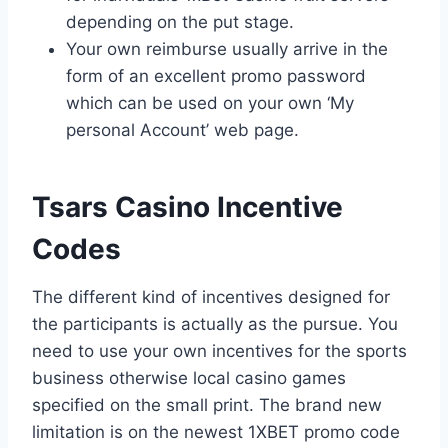
depending on the put stage.
Your own reimburse usually arrive in the
form of an excellent promo password
which can be used on your own ‘My
personal Account’ web page.
Tsars Casino Incentive
Codes
The different kind of incentives designed for
the participants is actually as the pursue. You
need to use your own incentives for the sports
business otherwise local casino games
specified on the small print. The brand new
limitation is on the newest 1XBET promo code