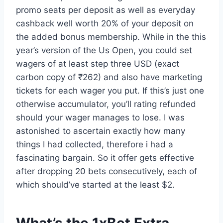
promo seats per deposit as well as everyday
cashback well worth 20% of your deposit on
the added bonus membership. While in the this
year’s version of the Us Open, you could set
wagers of at least step three USD (exact
carbon copy of ₹262) and also have marketing
tickets for each wager you put. If this’s just one
otherwise accumulator, you’ll rating refunded
should your wager manages to lose. I was
astonished to ascertain exactly how many
things I had collected, therefore i had a
fascinating bargain. So it offer gets effective
after dropping 20 bets consecutively, each of
which should’ve started at the least $2.
What’s the 1xBet Extra