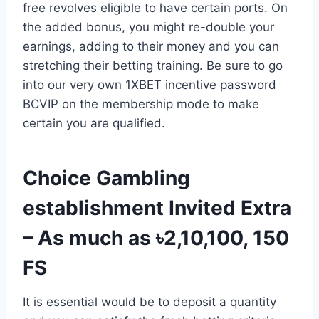
free revolves eligible to have certain ports. On
the added bonus, you might re-double your
earnings, adding to their money and you can
stretching their betting training. Be sure to go
into our very own 1XBET incentive password
BCVIP on the membership mode to make
certain you are qualified.
Choice Gambling
establishment Invited Extra
– As much as ৳2,10,100, 150
FS
It is essential would be to deposit a quantity