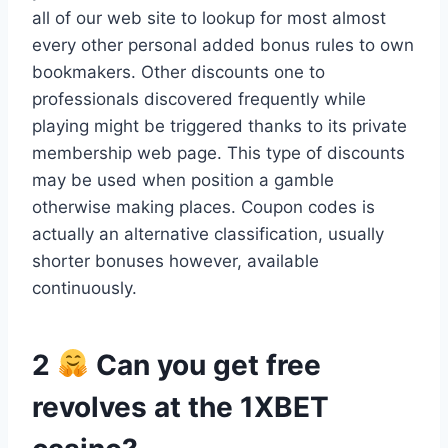
all of our web site to lookup for most almost
every other personal added bonus rules to own
bookmakers. Other discounts one to
professionals discovered frequently while
playing might be triggered thanks to its private
membership web page. This type of discounts
may be used when position a gamble
otherwise making places.
Coupon codes is
actually an alternative classification, usually
shorter bonuses however, available
continuously.
2
Can you get free
revolves at the 1XBET