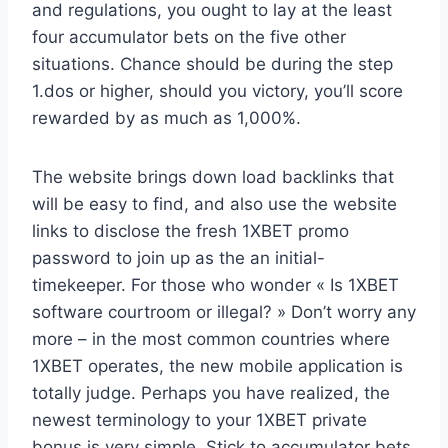
and regulations, you ought to lay at the least
four accumulator bets on the five other
situations. Chance should be during the step
1.dos or higher, should you victory, you’ll score
rewarded by as much as 1,000%.
The website brings down load backlinks that
will be easy to find, and also use the website
links to disclose the fresh 1XBET promo
password to join up as the an initial-
timekeeper. For those who wonder « Is 1XBET
software courtroom or illegal? » Don’t worry any
more – in the most common countries where
1XBET operates, the new mobile application is
totally judge. Perhaps you have realized, the
newest terminology to your 1XBET private
bonus is very simple. Stick to accumulator bets