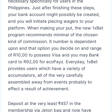
necessary specifically for users in the
Philippines. Just after finishing these steps,
your bank account might possibly be created,
and you will initiate placing wagers to your
platform. When making your put, the new 1xBet
program recommends minimal of the chosen
kind of commission. It number is dependent
upon and that option you decide on and range
of R10,00 to possess Visa and you may Bank
card to R92,00 for ecoPayz. Everyday, 1xBet
provides users which have a variety of
accumulators, all of the very carefully
assembled away from events probably to
effect a result of achievement.
Deposit at the very least ₹457 in the
membership via Jeton bag and now have