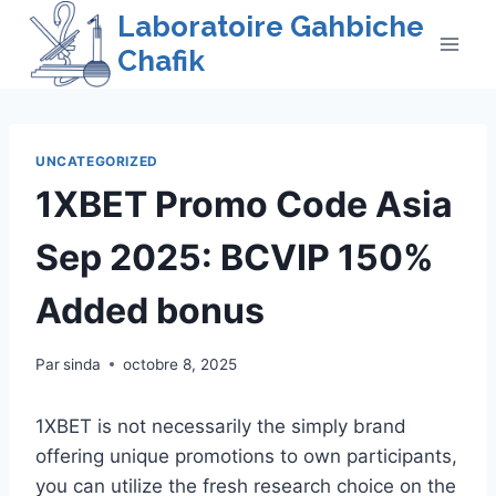
Skip
Laboratoire Gahbiche
to
Chafik
content
UNCATEGORIZED
1XBET Promo Code Asia
Sep 2025: BCVIP 150%
Added bonus
Par
sinda
octobre 8, 2025
1XBET is not necessarily the simply brand
offering unique promotions to own participants,
you can utilize the fresh research choice on the