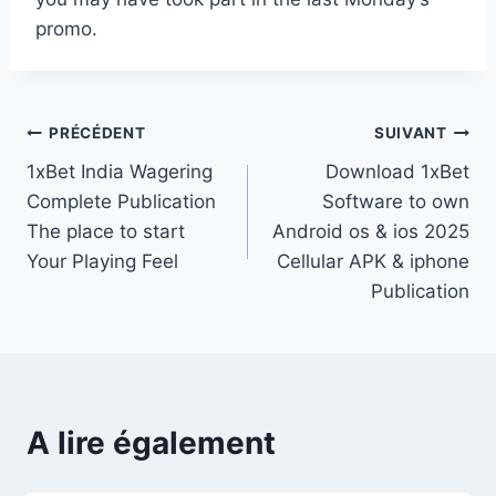
promo.
Navigation
PRÉCÉDENT
SUIVANT
1xBet India Wagering
Download 1xBet
de
Complete Publication
Software to own
l’article
The place to start
Android os & ios 2025
Your Playing Feel
Cellular APK & iphone
Publication
A lire également