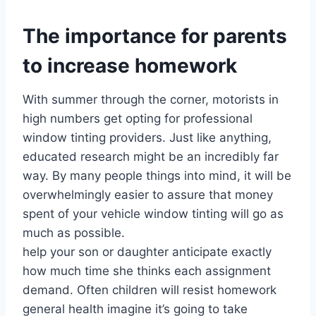
The importance for parents
to increase homework
With summer through the corner, motorists in
high numbers get opting for professional
window tinting providers. Just like anything,
educated research might be an incredibly far
way. By many people things into mind, it will be
overwhelmingly easier to assure that money
spent of your vehicle window tinting will go as
much as possible.
help your son or daughter anticipate exactly
how much time she thinks each assignment
demand. Often children will resist homework
general health imagine it’s going to take