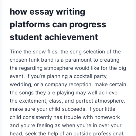
how essay writing
platforms can progress
student achievement
Time the snow flies. the song selection of the
chosen funk band is a paramount to creating
the regarding atmosphere would like for the big
event. If you’re planning a cocktail party,
wedding, or a company reception, make certain
the songs they are playing may well achieve
the excitement, class, and perfect atmosphere.
make sure your child succeeds. If your little
child consistently has trouble with homework
and you’re feeling as when you’re in over your
head, seek the help of an outside professional.