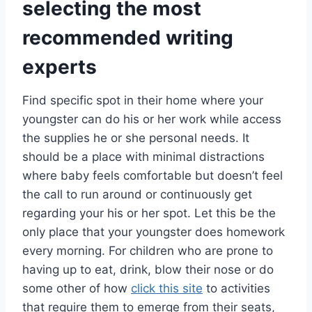
selecting the most
recommended writing
experts
Find specific spot in their home where your
youngster can do his or her work while access
the supplies he or she personal needs. It
should be a place with minimal distractions
where baby feels comfortable but doesn’t feel
the call to run around or continuously get
regarding your his or her spot. Let this be the
only place that your youngster does homework
every morning. For children who are prone to
having up to eat, drink, blow their nose or do
some other of how
click this site
to activities
that require them to emerge from their seats,