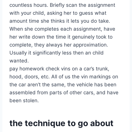
countless hours. Briefly scan the assignment
with your child, asking her to guess what
amount time she thinks it lets you do take.
When she completes each assignment, have
her write down the time it genuinely took to
complete, they always her approximation.
Usually it significantly less then an child
wanted.
pay homework check vins on a car’s trunk,
hood, doors, etc. All of us the vin markings on
the car aren’t the same, the vehicle has been
assembled from parts of other cars, and have
been stolen.
the technique to go about