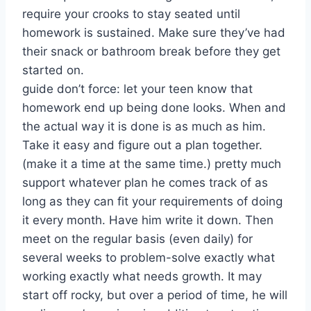
require your crooks to stay seated until
homework is sustained. Make sure they’ve had
their snack or bathroom break before they get
started on.
guide don’t force: let your teen know that
homework end up being done looks. When and
the actual way it is done is as much as him.
Take it easy and figure out a plan together.
(make it a time at the same time.) pretty much
support whatever plan he comes track of as
long as they can fit your requirements of doing
it every month. Have him write it down. Then
meet on the regular basis (even daily) for
several weeks to problem-solve exactly what
working exactly what needs growth. It may
start off rocky, but over a period of time, he will