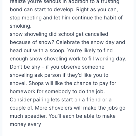
realize you’re serious in addition to a trusting
bond can start to develop. Right as you can,
stop meeting and let him continue the habit of
smoking.
snow shoveling did school get cancelled
because of snow? Celebrate the snow day and
head out with a scoop. You’re likely to find
enough snow shoveling work to fill working day.
Don’t be shy – if you observe someone
shoveling ask person if they’d like you to
shovel. Shops will like the chance to pay for
homework for somebody to do the job.
Consider pairing lets start on a friend or a
couple of. More shovelers will make the jobs go
much speedier. You’ll each be able to make
money every