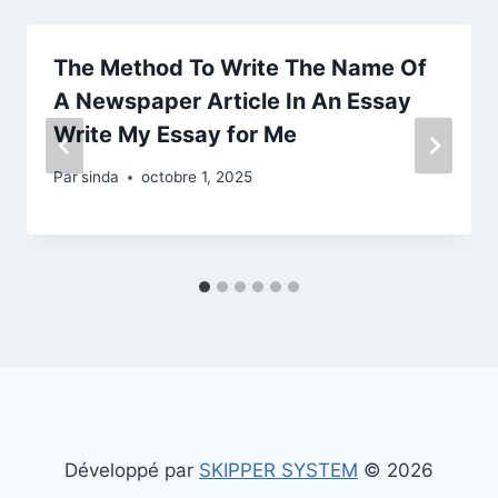
The Method To Write The Name Of
A Newspaper Article In An Essay
Write My Essay for Me
Par
sinda
octobre 1, 2025
Développé par
SKIPPER SYSTEM
© 2026