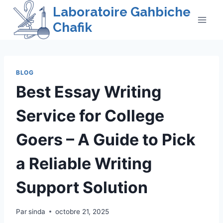
Skip
Laboratoire Gahbiche
to
Chafik
content
BLOG
Best Essay Writing
Service for College
Goers – A Guide to Pick
a Reliable Writing
Support Solution
Par
sinda
octobre 21, 2025