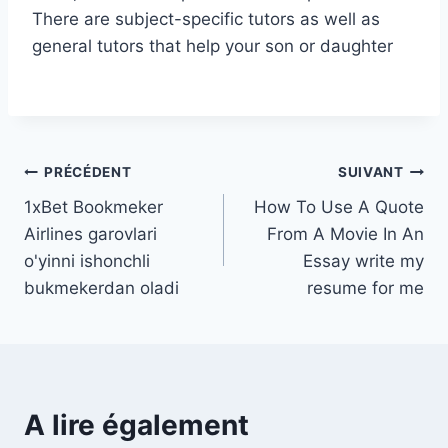
There are subject-specific tutors as well as
general tutors that help your son or daughter
Navigation
PRÉCÉDENT
SUIVANT
1xBet Bookmeker
How To Use A Quote
de
Airlines garovlari
From A Movie In An
l’article
o'yinni ishonchli
Essay write my
bukmekerdan oladi
resume for me
A lire également