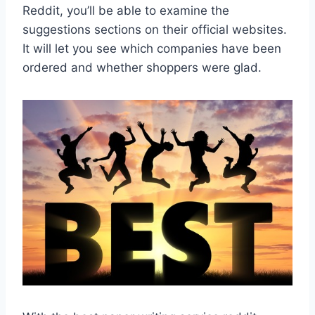
Reddit, you’ll be able to examine the
suggestions sections on their official websites.
It will let you see which companies have been
ordered and whether shoppers were glad.