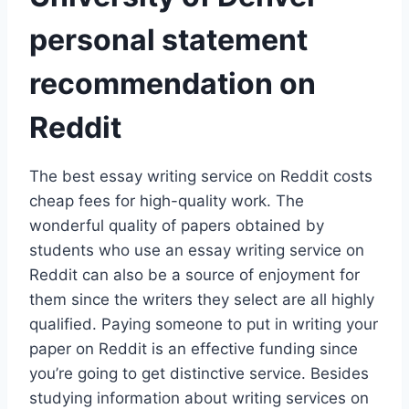
personal statement
recommendation on
Reddit
The best essay writing service on Reddit costs
cheap fees for high-quality work. The
wonderful quality of papers obtained by
students who use an essay writing service on
Reddit can also be a source of enjoyment for
them since the writers they select are all highly
qualified. Paying someone to put in writing your
paper on Reddit is an effective funding since
you’re going to get distinctive service. Besides
studying information about writing services on