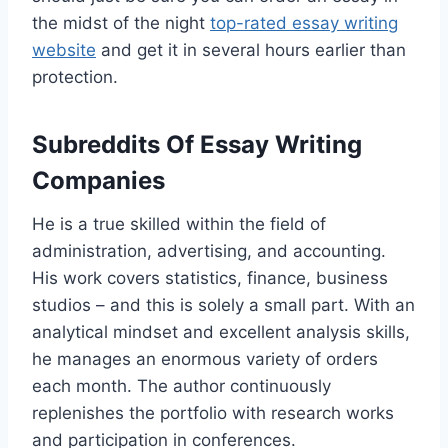
the midst of the night
top-rated essay writing
website
and get it in several hours earlier than
protection.
Subreddits Of Essay Writing
Companies
He is a true skilled within the field of
administration, advertising, and accounting.
His work covers statistics, finance, business
studios – and this is solely a small part. With an
analytical mindset and excellent analysis skills,
he manages an enormous variety of orders
each month. The author continuously
replenishes the portfolio with research works
and participation in conferences.