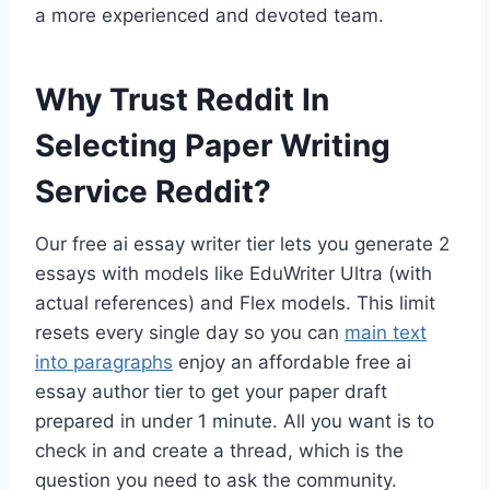
a more experienced and devoted team.
Why Trust Reddit In
Selecting Paper Writing
Service Reddit?
Our free ai essay writer tier lets you generate 2
essays with models like EduWriter Ultra (with
actual references) and Flex models. This limit
resets every single day so you can
main text
into paragraphs
enjoy an affordable free ai
essay author tier to get your paper draft
prepared in under 1 minute. All you want is to
check in and create a thread, which is the
question you need to ask the community.