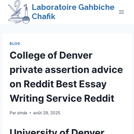
Skip
Laboratoire Gahbiche
to
Chafik
content
BLOG
College of Denver
private assertion advice
on Reddit Best Essay
Writing Service Reddit
Par
sinda
août 29, 2025
University of Denver