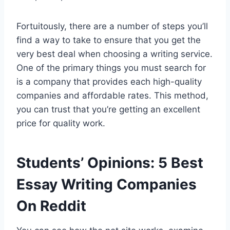
Fortuitously, there are a number of steps you’ll
find a way to take to ensure that you get the
very best deal when choosing a writing service.
One of the primary things you must search for
is a company that provides each high-quality
companies and affordable rates. This method,
you can trust that you’re getting an excellent
price for quality work.
Students’ Opinions: 5 Best
Essay Writing Companies
On Reddit