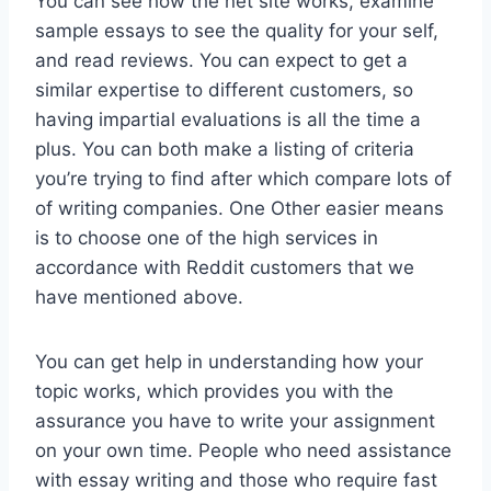
You can see how the net site works, examine
sample essays to see the quality for your self,
and read reviews. You can expect to get a
similar expertise to different customers, so
having impartial evaluations is all the time a
plus. You can both make a listing of criteria
you’re trying to find after which compare lots of
of writing companies. One Other easier means
is to choose one of the high services in
accordance with Reddit customers that we
have mentioned above.
You can get help in understanding how your
topic works, which provides you with the
assurance you have to write your assignment
on your own time. People who need assistance
with essay writing and those who require fast