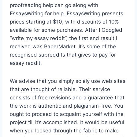
proofreading help can go along with
EssaysWriting for help. EssaysWriting presents
prices starting at $10, with discounts of 10%
available for some purchases. After I Googled
“write my essay reddit”, the first end result I
received was PaperMarket. It’s some of the
recognised subreddits that gives to pay for
essay reddit.
We advise that you simply solely use web sites
that are thought of reliable. Their service
consists of free revisions and a guarantee that
the work is authentic and plagiarism-free. You
ought to proceed to acquaint yourself with the
project till it’s accomplished. It would be useful
when you looked through the fabric to make