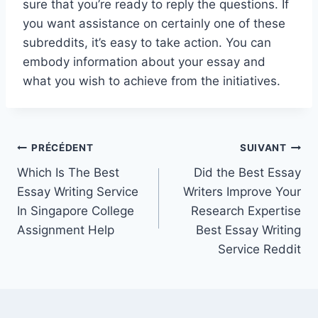
sure that you’re ready to reply the questions. If
you want assistance on certainly one of these
subreddits, it’s easy to take action. You can
embody information about your essay and
what you wish to achieve from the initiatives.
Navigation
PRÉCÉDENT
SUIVANT
Which Is The Best
Did the Best Essay
de
Essay Writing Service
Writers Improve Your
l’article
In Singapore College
Research Expertise
Assignment Help
Best Essay Writing
Service Reddit