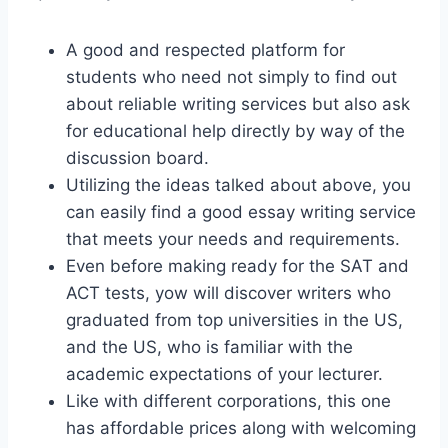
A good and respected platform for
students who need not simply to find out
about reliable writing services but also ask
for educational help directly by way of the
discussion board.
Utilizing the ideas talked about above, you
can easily find a good essay writing service
that meets your needs and requirements.
Even before making ready for the SAT and
ACT tests, yow will discover writers who
graduated from top universities in the US,
and the US, who is familiar with the
academic expectations of your lecturer.
Like with different corporations, this one
has affordable prices along with welcoming