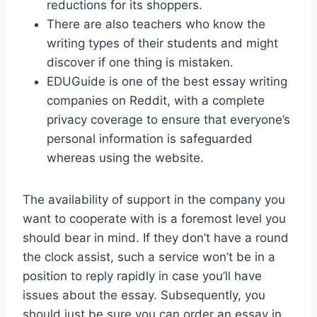
reductions for its shoppers.
There are also teachers who know the
writing types of their students and might
discover if one thing is mistaken.
EDUGuide is one of the best essay writing
companies on Reddit, with a complete
privacy coverage to ensure that everyone’s
personal information is safeguarded
whereas using the website.
The availability of support in the company you
want to cooperate with is a foremost level you
should bear in mind. If they don’t have a round
the clock assist, such a service won’t be in a
position to reply rapidly in case you’ll have
issues about the essay. Subsequently, you
should just be sure you can order an essay in