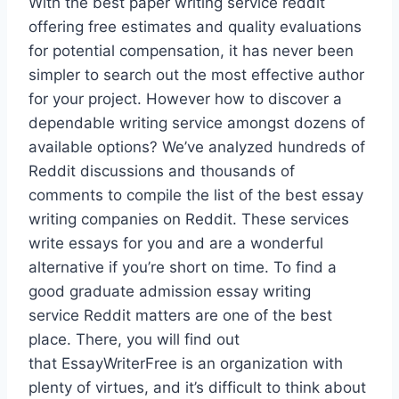
With the best paper writing service reddit
offering free estimates and quality evaluations
for potential compensation, it has never been
simpler to search out the most effective author
for your project. However how to discover a
dependable writing service amongst dozens of
available options? We’ve analyzed hundreds of
Reddit discussions and thousands of
comments to compile the list of the best essay
writing companies on Reddit. These services
write essays for you and are a wonderful
alternative if you’re short on time. To find a
good graduate admission essay writing
service Reddit matters are one of the best
place. There, you will find out
that EssayWriterFree is an organization with
plenty of virtues, and it’s difficult to think about