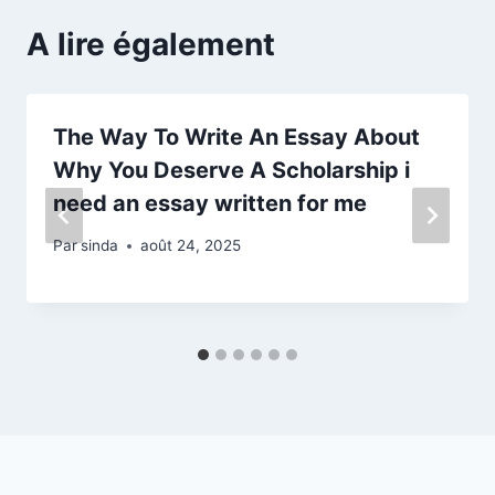
A lire également
The Way To Write An Essay About
Why You Deserve A Scholarship i
need an essay written for me
Par
sinda
août 24, 2025