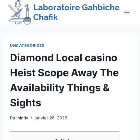
Skip
Laboratoire Gahbiche
to
Chafik
content
UNCATEGORIZED
Diamond Local casino
Heist Scope Away The
Availability Things &
Sights
Par
sinda
janvier 26, 2026