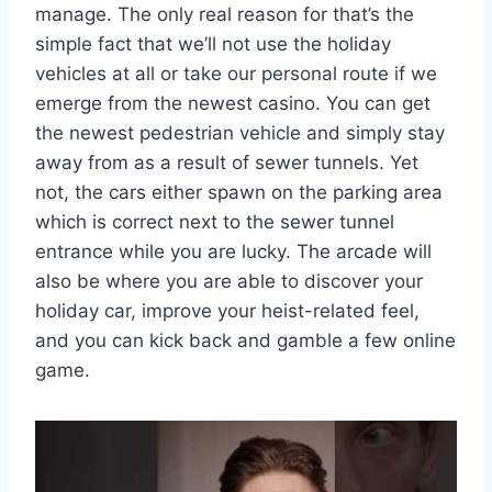
manage. The only real reason for that’s the
simple fact that we’ll not use the holiday
vehicles at all or take our personal route if we
emerge from the newest casino. You can get
the newest pedestrian vehicle and simply stay
away from as a result of sewer tunnels. Yet
not, the cars either spawn on the parking area
which is correct next to the sewer tunnel
entrance while you are lucky. The arcade will
also be where you are able to discover your
holiday car, improve your heist-related feel,
and you can kick back and gamble a few online
game.