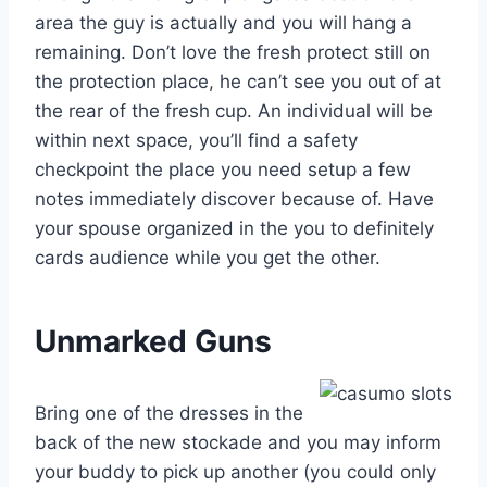
area the guy is actually and you will hang a
remaining. Don’t love the fresh protect still on
the protection place, he can’t see you out of at
the rear of the fresh cup. An individual will be
within next space, you’ll find a safety
checkpoint the place you need setup a few
notes immediately discover because of. Have
your spouse organized in the you to definitely
cards audience while you get the other.
Unmarked Guns
Bring one of the dresses in the
back of the new stockade and you may inform
your buddy to pick up another (you could only