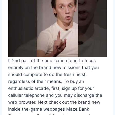
It 2nd part of the publication tend to focus
entirely on the brand new missions that you
should complete to do the fresh heist,
regardless of their means. To buy an
enthusiastic arcade, first, sign up for your
cellular telephone and you may discharge the
web browser. Next check out the brand new
inside the-game webpages Maze Bank