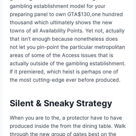
gambling establishment model for your
preparing panel to own GTA$130,one hundred
thousand which ultimately shows the new
towns of all Availability Points. Yet not, actually
that isn’t enough because nonetheless does
not let you pin-point the particular metropolitan
areas of some of the Access Issues that is
actually outside of the gambling establishment.
If it premiered, which heist is perhaps one of
the most cutting-edge ever before produced.
Silent & Sneaky Strategy
When you are to the, a protector have to have
produced inside the from the dining table. Walk
through the new group of gates best on the