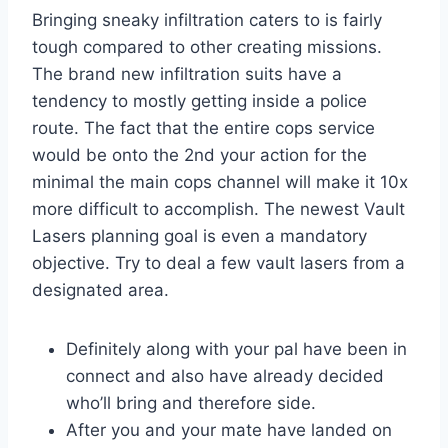
Bringing sneaky infiltration caters to is fairly
tough compared to other creating missions.
The brand new infiltration suits have a
tendency to mostly getting inside a police
route. The fact that the entire cops service
would be onto the 2nd your action for the
minimal the main cops channel will make it 10x
more difficult to accomplish. The newest Vault
Lasers planning goal is even a mandatory
objective. Try to deal a few vault lasers from a
designated area.
Definitely along with your pal have been in
connect and also have already decided
who’ll bring and therefore side.
After you and your mate have landed on