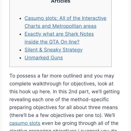
Articles
Casumo slots: All of the Interactive
Charts and Metropolitan areas
Exactly what are Shark Notes
inside the GTA On line?
Silent & Sneaky Strategy
Unmarked Guns
To possess a far more outlined and you may
complete walkthrough for objectives, look at
this hook up here. In this 2nd part, we’ll getting
revealing each one of the method-specific
preparing objectives for all about three means
(there’ll be a few objectives per one to). We’ll
casumo slots
even be groing through all of the
elective preparing objectives i suggest you do