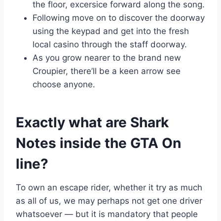
the floor, excersice forward along the song.
Following move on to discover the doorway
using the keypad and get into the fresh
local casino through the staff doorway.
As you grow nearer to the brand new
Croupier, there’ll be a keen arrow see
choose anyone.
Exactly what are Shark
Notes inside the GTA On
line?
To own an escape rider, whether it try as much
as all of us, we may perhaps not get one driver
whatsoever — but it is mandatory that people