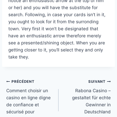
notice an enthusiastic arrow at the top of him
or her) and you will have the substitute for
search. Following, in case your cards isn’t in it,
you ought to look for it from the surronding
town. Very first it won’t be designated that
have an enthusiastic arrow therefore merely
see a presented/shining object. When you are
getting closer to it, you’ll select they and only
take they.
Navigation
PRÉCÉDENT
SUIVANT
Comment choisir un
Rabona Casino –
de
casino en ligne digne
gestaltet für echte
l’article
de confiance et
Gewinner in
sécurisé pour
Deutschland