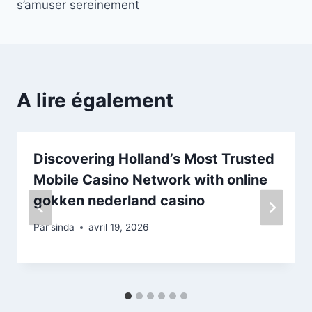
s’amuser sereinement
A lire également
Discovering Holland’s Most Trusted
Mobile Casino Network with online
gokken nederland casino
Par
sinda
avril 19, 2026