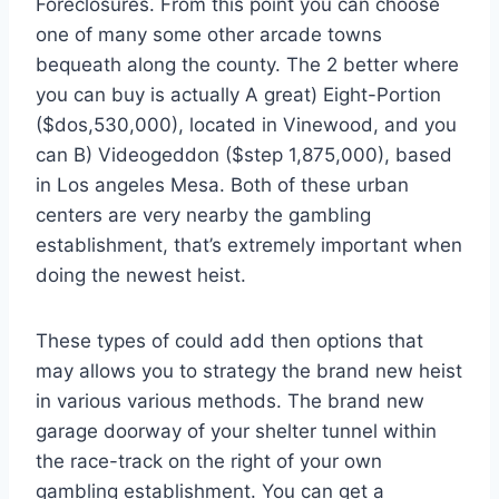
Foreclosures. From this point you can choose
one of many some other arcade towns
bequeath along the county. The 2 better where
you can buy is actually A great) Eight-Portion
($dos,530,000), located in Vinewood, and you
can B) Videogeddon ($step 1,875,000), based
in Los angeles Mesa. Both of these urban
centers are very nearby the gambling
establishment, that’s extremely important when
doing the newest heist.
These types of could add then options that
may allows you to strategy the brand new heist
in various various methods. The brand new
garage doorway of your shelter tunnel within
the race-track on the right of your own
gambling establishment. You can get a