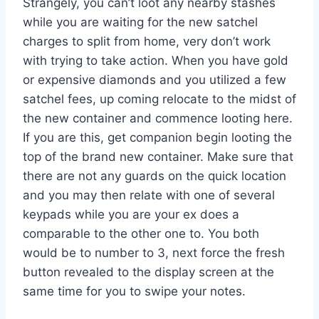
Strangely, you can’t loot any nearby stashes
while you are waiting for the new satchel
charges to split from home, very don’t work
with trying to take action. When you have gold
or expensive diamonds and you utilized a few
satchel fees, up coming relocate to the midst of
the new container and commence looting here.
If you are this, get companion begin looting the
top of the brand new container. Make sure that
there are not any guards on the quick location
and you may then relate with one of several
keypads while you are your ex does a
comparable to the other one to. You both
would be to number to 3, next force the fresh
button revealed to the display screen at the
same time for you to swipe your notes.