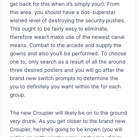
get back for this when it’s simply your). From
this area, you should have a dos-superstar
wished level of destroying the security pushes.
This ought to be fairly easy to eliminate,
therefore wear’t make use of the newest canal
means. Combat to the arcade and supply the
gowns and also you’ll be performed. To choose
one to, only search as a result of all the around
three desired posters and you will go after the
brand new switch prompts to determine the
you to definitely you want within the for each
group.
The new Croupier will likely be on to the ground
very drunk. As you get closer to the brand new
Croupier, he/she’s going to be known (you will