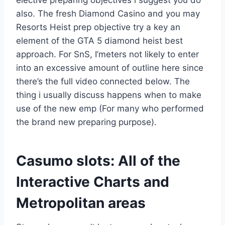
also.
The fresh Diamond Casino and you may
Resorts Heist prep objective try a key an
element of the GTA 5 diamond heist best
approach. For SnS, I’meters not likely to enter
into an excessive amount of outline here since
there’s the full video connected below. The
thing i usually discuss happens when to make
use of the new emp (For many who performed
the brand new preparing purpose).
Casumo slots: All of the
Interactive Charts and
Metropolitan areas