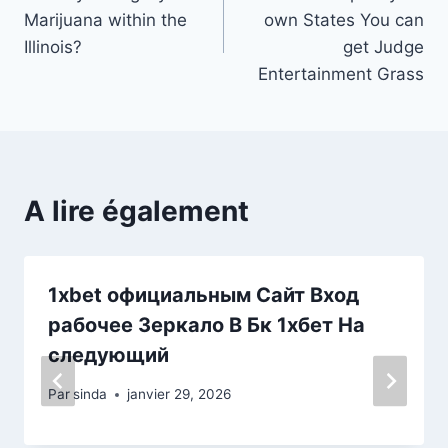
de
Marijuana within the
own States You can
l’article
Illinois?
get Judge
Entertainment Grass
A lire également
1xbet официальным Сайт Вход
рабочее Зеркало В Бк 1хбет На
следующий
Par
sinda
janvier 29, 2026