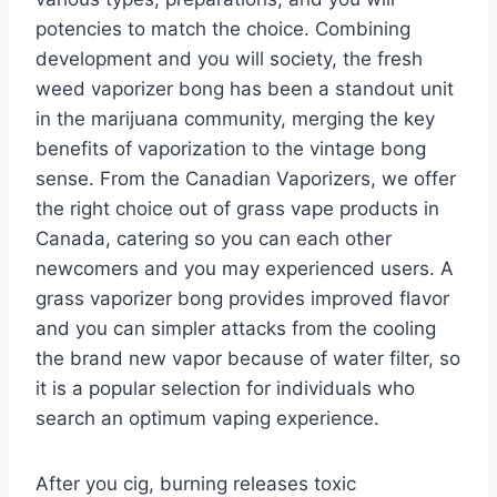
potencies to match the choice. Combining
development and you will society, the fresh
weed vaporizer bong has been a standout unit
in the marijuana community, merging the key
benefits of vaporization to the vintage bong
sense. From the Canadian Vaporizers, we offer
the right choice out of grass vape products in
Canada, catering so you can each other
newcomers and you may experienced users. A
grass vaporizer bong provides improved flavor
and you can simpler attacks from the cooling
the brand new vapor because of water filter, so
it is a popular selection for individuals who
search an optimum vaping experience.
After you cig, burning releases toxic