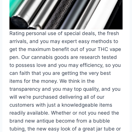
Rating personal use of special deals, the fresh
arrivals, and you may expert easy methods to
get the maximum benefit out of your THC vape
pen. Our cannabis goods are research tested
to possess love and you may efficiency, so you
can faith that you are getting the very best
items for the money. We think in the
transparency and you may top quality, and you
will we’re purchased delivering all of our
customers with just a knowledgeable items
readily available. Whether or not you need the
brand new antique become from a bubble
tubing, the new easy look of a great jar tube or