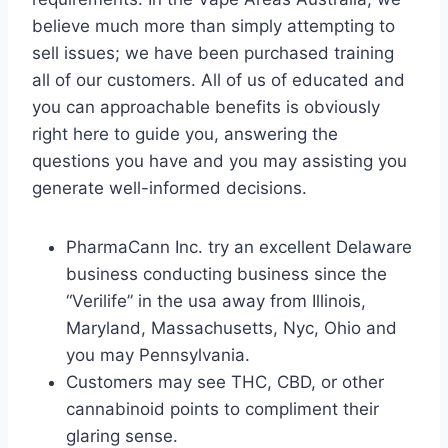
believe much more than simply attempting to
sell issues; we have been purchased training
all of our customers. All of us of educated and
you can approachable benefits is obviously
right here to guide you, answering the
questions you have and you may assisting you
generate well-informed decisions.
PharmaCann Inc. try an excellent Delaware
business conducting business since the
“Verilife” in the usa away from Illinois,
Maryland, Massachusetts, Nyc, Ohio and
you may Pennsylvania.
Customers may see THC, CBD, or other
cannabinoid points to compliment their
glaring sense.