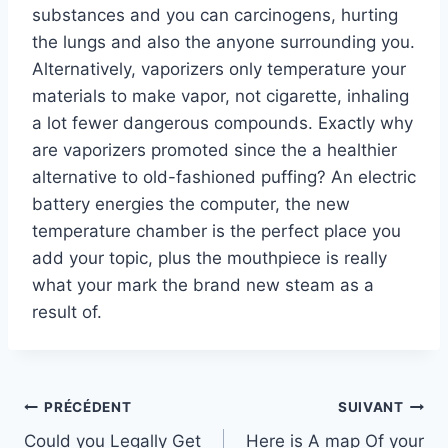
substances and you can carcinogens, hurting
the lungs and also the anyone surrounding you.
Alternatively, vaporizers only temperature your
materials to make vapor, not cigarette, inhaling
a lot fewer dangerous compounds. Exactly why
are vaporizers promoted since the a healthier
alternative to old-fashioned puffing? An electric
battery energies the computer, the new
temperature chamber is the perfect place you
add your topic, plus the mouthpiece is really
what your mark the brand new steam as a
result of.
Navigation
PRÉCÉDENT
SUIVANT
Could you Legally Get
Here is A map Of your