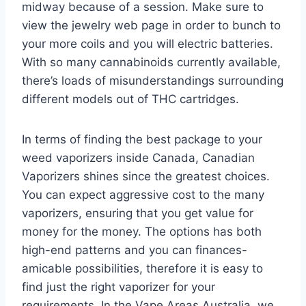
midway because of a session. Make sure to
view the jewelry web page in order to bunch to
your more coils and you will electric batteries.
With so many cannabinoids currently available,
there’s loads of misunderstandings surrounding
different models out of THC cartridges.
In terms of finding the best package to your
weed vaporizers inside Canada, Canadian
Vaporizers shines since the greatest choices.
You can expect aggressive cost to the many
vaporizers, ensuring that you get value for
money for the money. The options has both
high-end patterns and you can finances-
amicable possibilities, therefore it is easy to
find just the right vaporizer for your
requirements. In the Vape Areas Australia, we