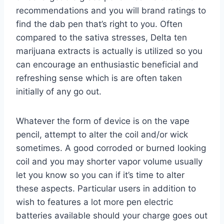
recommendations and you will brand ratings to
find the dab pen that’s right to you. Often
compared to the sativa stresses, Delta ten
marijuana extracts is actually is utilized so you
can encourage an enthusiastic beneficial and
refreshing sense which is are often taken
initially of any go out.
Whatever the form of device is on the vape
pencil, attempt to alter the coil and/or wick
sometimes. A good corroded or burned looking
coil and you may shorter vapor volume usually
let you know so you can if it’s time to alter
these aspects. Particular users in addition to
wish to features a lot more pen electric
batteries available should your charge goes out