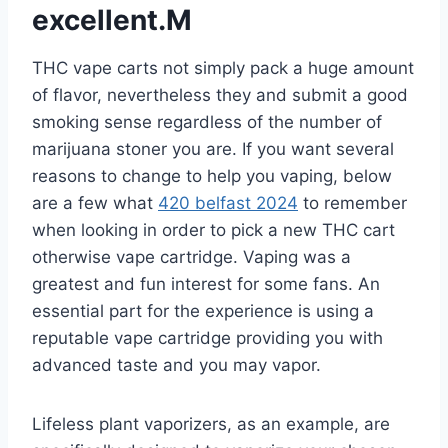
excellent.M
THC vape carts not simply pack a huge amount
of flavor, nevertheless they and submit a good
smoking sense regardless of the number of
marijuana stoner you are. If you want several
reasons to change to help you vaping, below
are a few what
420 belfast 2024
to remember
when looking in order to pick a new THC cart
otherwise vape cartridge. Vaping was a
greatest and fun interest for some fans. An
essential part for the experience is using a
reputable vape cartridge providing you with
advanced taste and you may vapor.
Lifeless plant vaporizers, as an example, are