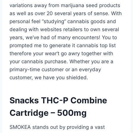
variations away from marijuana seed products
as well as over 20 several years of sense. With
personal feel “studying” cannabis goods and
dealing with websites retailers to own several
years, we’ve had of many encounters! You to
prompted me to generate it cannabis top list
therefore your wear’t go awry together with
your cannabis purchase.
Whether you are a
primary-time customer or an everyday
customer, we have you shielded.
Snacks THC-P Combine
Cartridge – 500mg
SMOKEA stands out by providing a vast