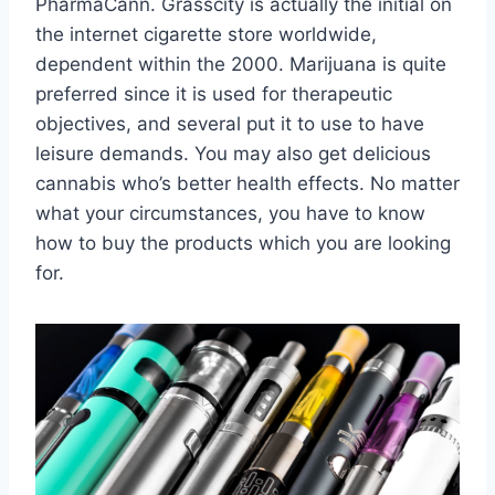
PharmaCann. Grasscity is actually the initial on
the internet cigarette store worldwide,
dependent within the 2000. Marijuana is quite
preferred since it is used for therapeutic
objectives, and several put it to use to have
leisure demands. You may also get delicious
cannabis who’s better health effects. No matter
what your circumstances, you have to know
how to buy the products which you are looking
for.