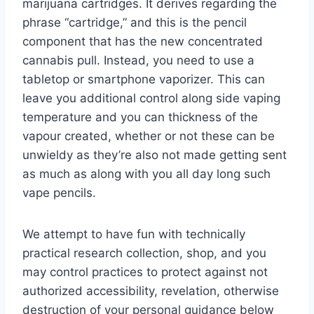
marijuana cartridges. It derives regarding the
phrase “cartridge,” and this is the pencil
component that has the new concentrated
cannabis pull. Instead, you need to use a
tabletop or smartphone vaporizer. This can
leave you additional control along side vaping
temperature and you can thickness of the
vapour created, whether or not these can be
unwieldy as they’re also not made getting sent
as much as along with you all day long such
vape pencils.
We attempt to have fun with technically
practical research collection, shop, and you
may control practices to protect against not
authorized accessibility, revelation, otherwise
destruction of your personal guidance below