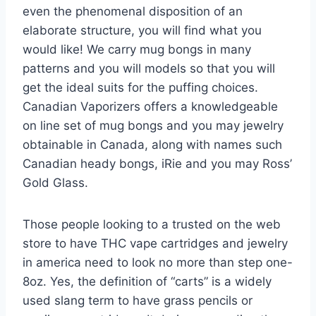
even the phenomenal disposition of an
elaborate structure, you will find what you
would like! We carry mug bongs in many
patterns and you will models so that you will
get the ideal suits for the puffing choices.
Canadian Vaporizers offers a knowledgeable
on line set of mug bongs and you may jewelry
obtainable in Canada, along with names such
Canadian heady bongs, iRie and you may Ross’
Gold Glass.
Those people looking to a trusted on the web
store to have THC vape cartridges and jewelry
in america need to look no more than step one-
8oz. Yes, the definition of “carts” is a widely
used slang term to have grass pencils or