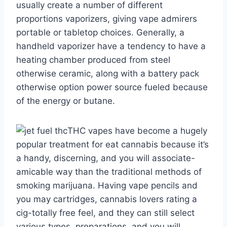
usually create a number of different
proportions vaporizers, giving vape admirers
portable or tabletop choices. Generally, a
handheld vaporizer have a tendency to have a
heating chamber produced from steel
otherwise ceramic, along with a battery pack
otherwise option power source fueled because
of the energy or butane.
THC vapes have become a hugely
popular treatment for eat cannabis because it’s
a handy, discerning, and you will associate-
amicable way than the traditional methods of
smoking marijuana. Having vape pencils and
you may cartridges, cannabis lovers rating a
cig-totally free feel, and they can still select
various types, preparations, and you will