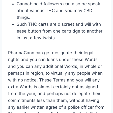
Cannabinoid followers can also be speak
about various THC and you may CBD
things.
Such THC carts are discreet and will with
ease button from one cartridge to another
in just a few twists.
PharmaCann can get designate their legal
rights and you can loans under these Words
and you can any additional Words, in whole or
perhaps in region, to virtually any people when
with no notice. These Terms and you will any
extra Words is almost certainly not assigned
from the your, and perhaps not delegate their
commitments less than them, without having
any earlier written agree of a police officer from