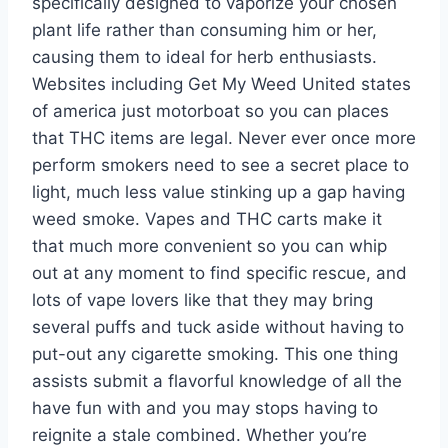
specifically designed to vaporize your chosen
plant life rather than consuming him or her,
causing them to ideal for herb enthusiasts.
Websites including Get My Weed United states
of america just motorboat so you can places
that THC items are legal. Never ever once more
perform smokers need to see a secret place to
light, much less value stinking up a gap having
weed smoke. Vapes and THC carts make it
that much more convenient so you can whip
out at any moment to find specific rescue, and
lots of vape lovers like that they may bring
several puffs and tuck aside without having to
put-out any cigarette smoking. This one thing
assists submit a flavorful knowledge of all the
have fun with and you may stops having to
reignite a stale combined. Whether you’re