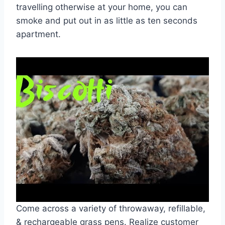
travelling otherwise at your home, you can
smoke and put out in as little as ten seconds
apartment.
Come across a variety of throwaway, refillable,
& rechargeable grass pens. Realize customer