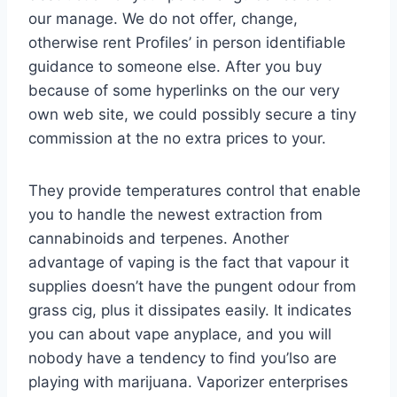
our manage. We do not offer, change,
otherwise rent Profiles’ in person identifiable
guidance to someone else. After you buy
because of some hyperlinks on the our very
own web site, we could possibly secure a tiny
commission at the no extra prices to your.
They provide temperatures control that enable
you to handle the newest extraction from
cannabinoids and terpenes. Another
advantage of vaping is the fact that vapour it
supplies doesn’t have the pungent odour from
grass cig, plus it dissipates easily. It indicates
you can about vape anyplace, and you will
nobody have a tendency to find you’lso are
playing with marijuana. Vaporizer enterprises