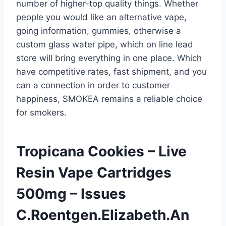
number of higher-top quality things. Whether
people you would like an alternative vape,
going information, gummies, otherwise a
custom glass water pipe, which on line lead
store will bring everything in one place. Which
have competitive rates, fast shipment, and you
can a connection in order to customer
happiness, SMOKEA remains a reliable choice
for smokers.
Tropicana Cookies – Live
Resin Vape Cartridges
500mg – Issues
C.Roentgen.Elizabeth.An