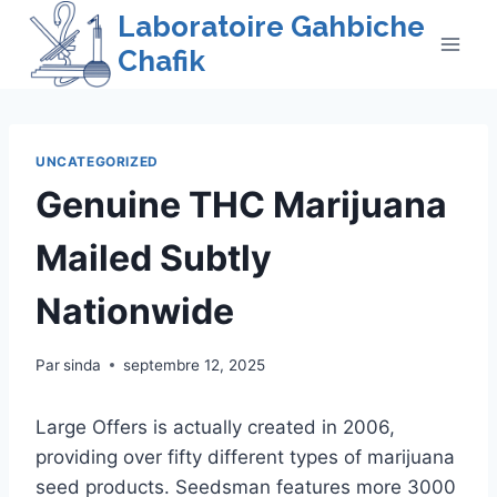
Skip
Laboratoire Gahbiche
to
Chafik
content
UNCATEGORIZED
Genuine THC Marijuana
Mailed Subtly
Nationwide
Par
sinda
septembre 12, 2025
Large Offers is actually created in 2006,
providing over fifty different types of marijuana
seed products. Seedsman features more 3000