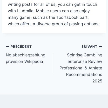
writing posts for all of us, you can get in touch
with Liudmila. Mobile users can also enjoy
many game, such as the sportsbook part,
which offers a diverse group of playing options.
Navigation
PRÉCÉDENT
SUIVANT
No abschlagzahlung
Spinrise Gambling
de
provision Wikipedia
enterprise Review
l’article
Professional & Athlete
Recommendations
2025