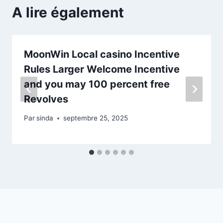
A lire également
MoonWin Local casino Incentive
Rules Larger Welcome Incentive
and you may 100 percent free
Revolves
Par
sinda
septembre 25, 2025