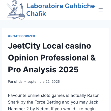
Skip
Laboratoire Gahbiche
to
Chafik
content
UNCATEGORIZED
JeetCity Local casino
Opinion Professional &
Pro Analysis 2025
Par
sinda
septembre 22, 2025
Favourite online slots games is actually Razor
Shark by the Force Betting and you may Jack
Hammer 2 by Netent.If you would like begin