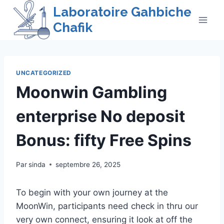
Skip
Laboratoire Gahbiche
to
Chafik
content
UNCATEGORIZED
Moonwin Gambling
enterprise No deposit
Bonus: fifty Free Spins
Par
sinda
septembre 26, 2025
To begin with your own journey at the
MoonWin, participants need check in thru our
very own connect, ensuring it look at off the