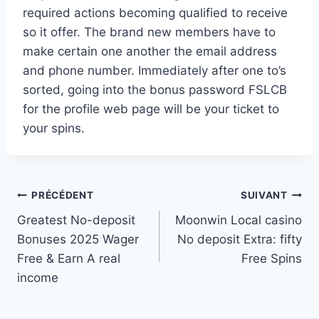
required actions becoming qualified to receive
so it offer. The brand new members have to
make certain one another the email address
and phone number. Immediately after one to’s
sorted, going into the bonus password FSLCB
for the profile web page will be your ticket to
your spins.
Navigation
PRÉCÉDENT
SUIVANT
Greatest No-deposit
Moonwin Local casino
de
Bonuses 2025 Wager
No deposit Extra: fifty
l’article
Free & Earn A real
Free Spins
income