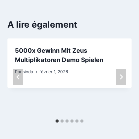
A lire également
5000x Gewinn Mit Zeus
Multiplikatoren Demo Spielen
Par
sinda
février 1, 2026