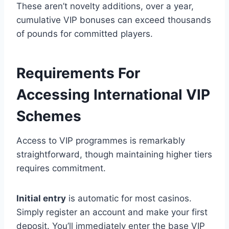
These aren’t novelty additions, over a year,
cumulative VIP bonuses can exceed thousands
of pounds for committed players.
Requirements For
Accessing International VIP
Schemes
Access to VIP programmes is remarkably
straightforward, though maintaining higher tiers
requires commitment.
Initial entry
is automatic for most casinos.
Simply register an account and make your first
deposit. You’ll immediately enter the base VIP