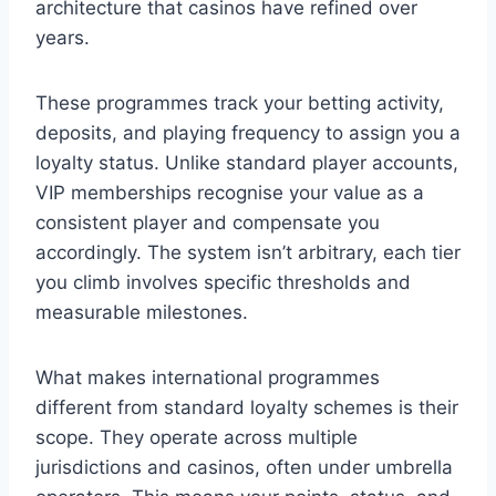
architecture that casinos have refined over
years.
These programmes track your betting activity,
deposits, and playing frequency to assign you a
loyalty status. Unlike standard player accounts,
VIP memberships recognise your value as a
consistent player and compensate you
accordingly. The system isn’t arbitrary, each tier
you climb involves specific thresholds and
measurable milestones.
What makes international programmes
different from standard loyalty schemes is their
scope. They operate across multiple
jurisdictions and casinos, often under umbrella