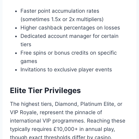
Faster point accumulation rates
(sometimes 1.5x or 2x multipliers)
Higher cashback percentages on losses
Dedicated account manager for certain
tiers
Free spins or bonus credits on specific
games
Invitations to exclusive player events
Elite Tier Privileges
The highest tiers, Diamond, Platinum Elite, or
VIP Royale, represent the pinnacle of
international VIP programmes. Reaching these
typically requires £10,000+ in annual play,
though exact thresholds differ by casino.