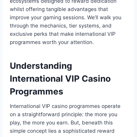
ecosystems designed to reward dedication
whilst offering tangible advantages that
improve your gaming sessions. We’ll walk you
through the mechanics, tier systems, and
exclusive perks that make international VIP
programmes worth your attention.
Understanding
International VIP Casino
Programmes
International VIP casino programmes operate
on a straightforward principle: the more you
play, the more you earn. But, beneath this
simple concept lies a sophisticated reward