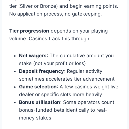
tier (Silver or Bronze) and begin earning points.
No application process, no gatekeeping.
Tier progression
depends on your playing
volume. Casinos track this through:
Net wagers
: The cumulative amount you
stake (not your profit or loss)
Deposit frequency
: Regular activity
sometimes accelerates tier advancement
Game selection
: A few casinos weight live
dealer or specific slots more heavily
Bonus utilisation
: Some operators count
bonus-funded bets identically to real-
money stakes