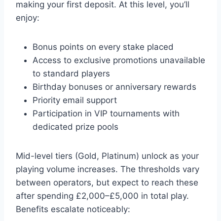
making your first deposit. At this level, you’ll
enjoy:
Bonus points on every stake placed
Access to exclusive promotions unavailable
to standard players
Birthday bonuses or anniversary rewards
Priority email support
Participation in VIP tournaments with
dedicated prize pools
Mid-level tiers (Gold, Platinum) unlock as your
playing volume increases. The thresholds vary
between operators, but expect to reach these
after spending £2,000–£5,000 in total play.
Benefits escalate noticeably: