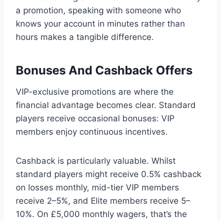
a promotion, speaking with someone who
knows your account in minutes rather than
hours makes a tangible difference.
Bonuses And Cashback Offers
VIP-exclusive promotions are where the
financial advantage becomes clear. Standard
players receive occasional bonuses: VIP
members enjoy continuous incentives.
Cashback is particularly valuable. Whilst
standard players might receive 0.5% cashback
on losses monthly, mid-tier VIP members
receive 2–5%, and Elite members receive 5–
10%. On £5,000 monthly wagers, that’s the