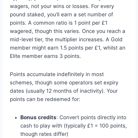
wagers, not your wins or losses. For every
pound staked, you’ll earn a set number of
points. A common ratio is 1 point per £1
wagered, though this varies. Once you reach a
mid-level tier, the multiplier increases. A Gold
member might earn 1.5 points per £1, whilst an
Elite member earns 3 points.
Points accumulate indefinitely in most
schemes, though some operators set expiry
dates (usually 12 months of inactivity). Your
points can be redeemed for:
Bonus credits
: Convert points directly into
cash to play with (typically £1 = 100 points,
though rates differ)