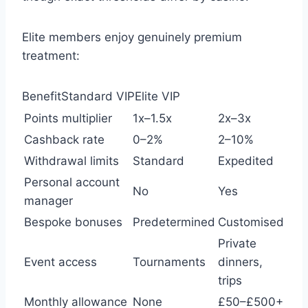
Elite members enjoy genuinely premium
treatment:
BenefitStandard VIPElite VIP
Points multiplier
1x–1.5x
2x–3x
Cashback rate
0–2%
2–10%
Withdrawal limits
Standard
Expedited
Personal account
No
Yes
manager
Bespoke bonuses
Predetermined
Customised
Private
Event access
Tournaments
dinners,
trips
Monthly allowance
None
£50–£500+