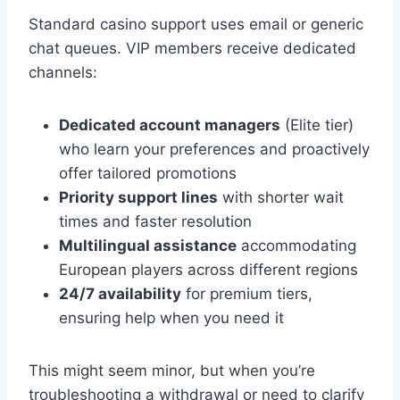
Standard casino support uses email or generic
chat queues. VIP members receive dedicated
channels:
Dedicated account managers
(Elite tier)
who learn your preferences and proactively
offer tailored promotions
Priority support lines
with shorter wait
times and faster resolution
Multilingual assistance
accommodating
European players across different regions
24/7 availability
for premium tiers,
ensuring help when you need it
This might seem minor, but when you’re
troubleshooting a withdrawal or need to clarify