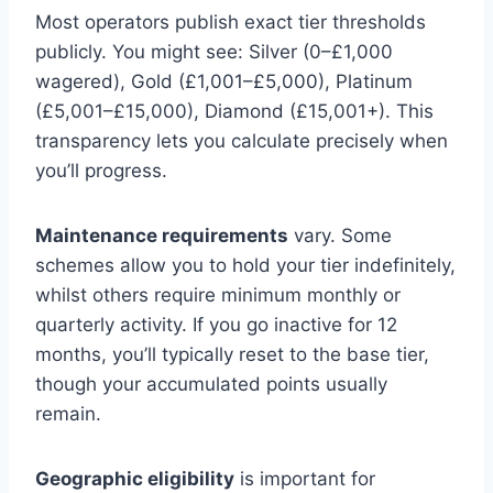
Most operators publish exact tier thresholds
publicly. You might see: Silver (0–£1,000
wagered), Gold (£1,001–£5,000), Platinum
(£5,001–£15,000), Diamond (£15,001+). This
transparency lets you calculate precisely when
you’ll progress.
Maintenance requirements
vary. Some
schemes allow you to hold your tier indefinitely,
whilst others require minimum monthly or
quarterly activity. If you go inactive for 12
months, you’ll typically reset to the base tier,
though your accumulated points usually
remain.
Geographic eligibility
is important for