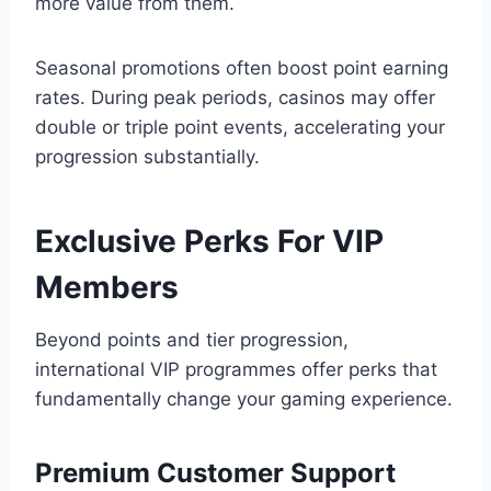
more value from them.
Seasonal promotions often boost point earning
rates. During peak periods, casinos may offer
double or triple point events, accelerating your
progression substantially.
Exclusive Perks For VIP
Members
Beyond points and tier progression,
international VIP programmes offer perks that
fundamentally change your gaming experience.
Premium Customer Support