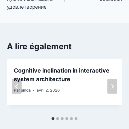
l’article
удовлетворение
A lire également
Cognitive inclination in interactive
system architecture
Par
sinda
avril 2, 2026