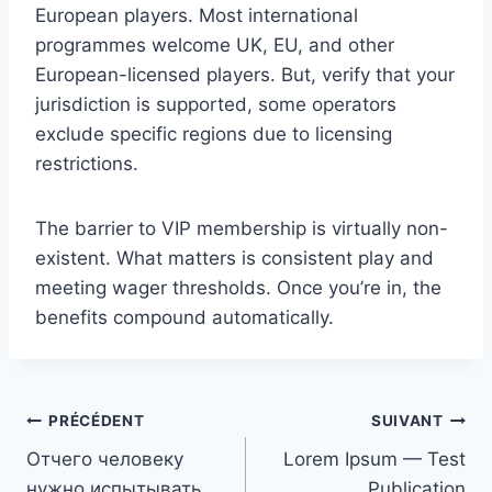
European players. Most international
programmes welcome UK, EU, and other
European-licensed players. But, verify that your
jurisdiction is supported, some operators
exclude specific regions due to licensing
restrictions.
The barrier to VIP membership is virtually non-
existent. What matters is consistent play and
meeting wager thresholds. Once you’re in, the
benefits compound automatically.
Navigation
PRÉCÉDENT
SUIVANT
Отчего человеку
Lorem Ipsum — Test
de
нужно испытывать
Publication