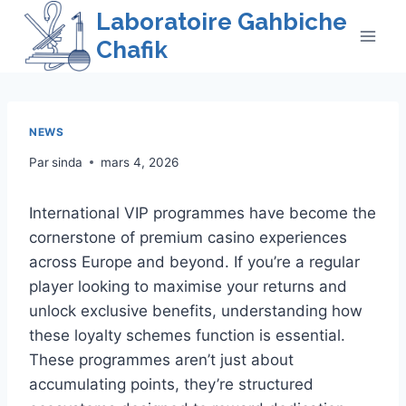
Skip
Laboratoire Gahbiche
to
Chafik
content
NEWS
Par
sinda
mars 4, 2026
International VIP programmes have become the
cornerstone of premium casino experiences
across Europe and beyond. If you’re a regular
player looking to maximise your returns and
unlock exclusive benefits, understanding how
these loyalty schemes function is essential.
These programmes aren’t just about
accumulating points, they’re structured