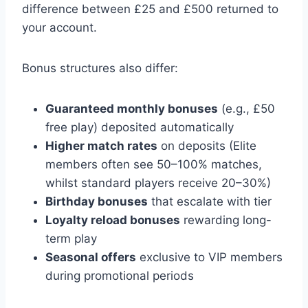
difference between £25 and £500 returned to
your account.
Bonus structures also differ:
Guaranteed monthly bonuses
(e.g., £50
free play) deposited automatically
Higher match rates
on deposits (Elite
members often see 50–100% matches,
whilst standard players receive 20–30%)
Birthday bonuses
that escalate with tier
Loyalty reload bonuses
rewarding long-
term play
Seasonal offers
exclusive to VIP members
during promotional periods