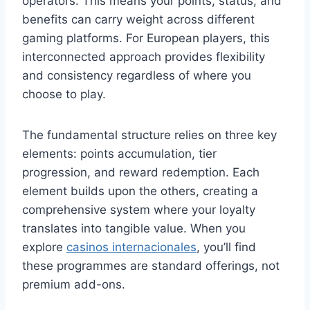
operators. This means your points, status, and
benefits can carry weight across different
gaming platforms. For European players, this
interconnected approach provides flexibility
and consistency regardless of where you
choose to play.
The fundamental structure relies on three key
elements: points accumulation, tier
progression, and reward redemption. Each
element builds upon the others, creating a
comprehensive system where your loyalty
translates into tangible value. When you
explore
casinos internacionales
, you’ll find
these programmes are standard offerings, not
premium add-ons.