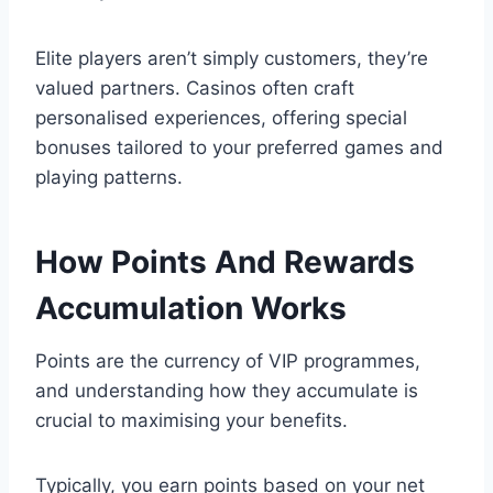
Elite players aren’t simply customers, they’re
valued partners. Casinos often craft
personalised experiences, offering special
bonuses tailored to your preferred games and
playing patterns.
How Points And Rewards
Accumulation Works
Points are the currency of VIP programmes,
and understanding how they accumulate is
crucial to maximising your benefits.
Typically, you earn points based on your net