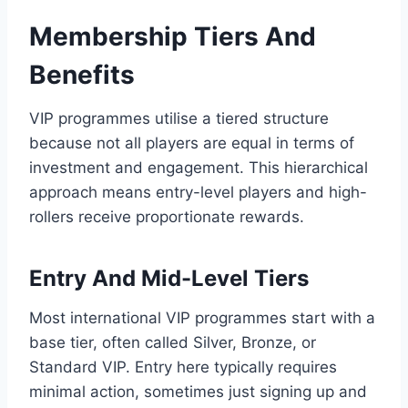
Membership Tiers And
Benefits
VIP programmes utilise a tiered structure
because not all players are equal in terms of
investment and engagement. This hierarchical
approach means entry-level players and high-
rollers receive proportionate rewards.
Entry And Mid-Level Tiers
Most international VIP programmes start with a
base tier, often called Silver, Bronze, or
Standard VIP. Entry here typically requires
minimal action, sometimes just signing up and