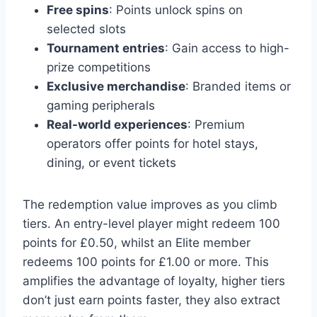
Free spins
: Points unlock spins on
selected slots
Tournament entries
: Gain access to high-
prize competitions
Exclusive merchandise
: Branded items or
gaming peripherals
Real-world experiences
: Premium
operators offer points for hotel stays,
dining, or event tickets
The redemption value improves as you climb
tiers. An entry-level player might redeem 100
points for £0.50, whilst an Elite member
redeems 100 points for £1.00 or more. This
amplifies the advantage of loyalty, higher tiers
don’t just earn points faster, they also extract