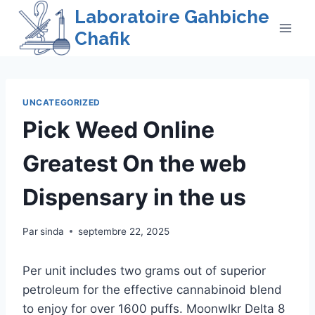
Skip
Laboratoire Gahbiche
to
Chafik
content
UNCATEGORIZED
Pick Weed Online
Greatest On the web
Dispensary in the us
Par
sinda
septembre 22, 2025
Per unit includes two grams out of superior
petroleum for the effective cannabinoid blend
to enjoy for over 1600 puffs. Moonwlkr Delta 8