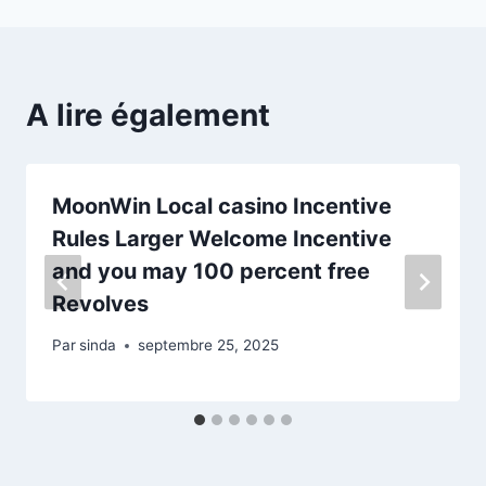
A lire également
MoonWin Local casino Incentive
Rules Larger Welcome Incentive
and you may 100 percent free
Revolves
Par
sinda
septembre 25, 2025