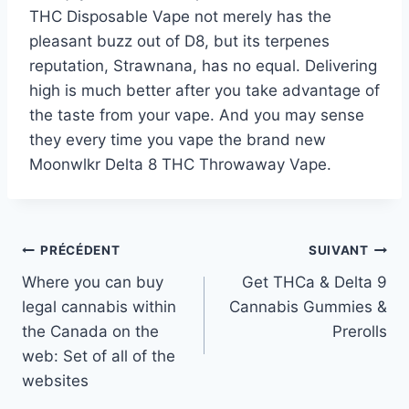
THC Disposable Vape not merely has the
pleasant buzz out of D8, but its terpenes
reputation, Strawnana, has no equal. Delivering
high is much better after you take advantage of
the taste from your vape. And you may sense
they every time you vape the brand new
Moonwlkr Delta 8 THC Throwaway Vape.
Navigation
PRÉCÉDENT
SUIVANT
Where you can buy
Get THCa & Delta 9
de
legal cannabis within
Cannabis Gummies &
l’article
the Canada on the
Prerolls
web: Set of all of the
websites