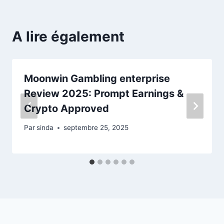
A lire également
Moonwin Gambling enterprise
Review 2025: Prompt Earnings &
Crypto Approved
Par
sinda
septembre 25, 2025