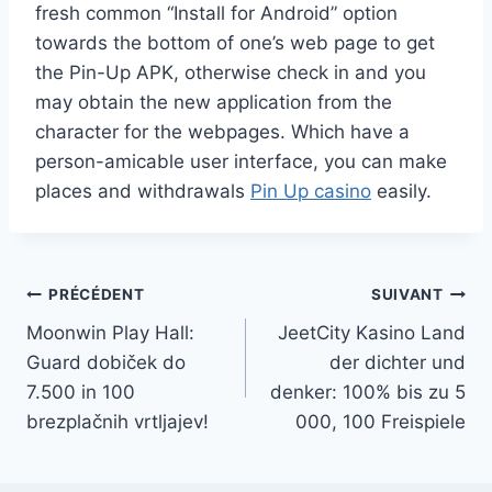
fresh common “Install for Android” option
towards the bottom of one’s web page to get
the Pin-Up APK, otherwise check in and you
may obtain the new application from the
character for the webpages. Which have a
person-amicable user interface, you can make
places and withdrawals
Pin Up casino
easily.
Navigation
PRÉCÉDENT
SUIVANT
Moonwin Play Hall:
JeetCity Kasino Land
de
Guard dobiček do
der dichter und
l’article
7.500 in 100
denker: 100% bis zu 5
brezplačnih vrtljajev!
000, 100 Freispiele