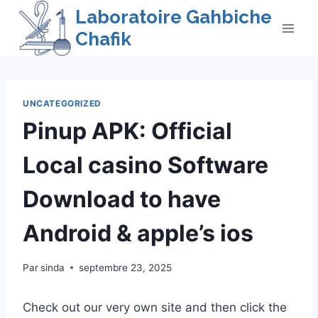
Skip
Laboratoire Gahbiche
to
Chafik
content
UNCATEGORIZED
Pinup APK: Official
Local casino Software
Download to have
Android & apple’s ios
Par
sinda
septembre 23, 2025
Check out our very own site and then click the