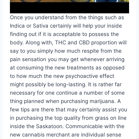
Once you understand from the things such as
Indica or Sativa certainly will help your inside
finding out if it is acceptable to possess the
body. Along with, THC and CBD proportion will
say to you simply how much respite from the
pain sensation you may get whenever arriving
at consuming the new treatments as opposed
to how much the new psychoactive effect
might possibly be long-lasting. It is rather far
necessary for one continue a number of some
thing planned when purchasing marijuana. A
few tips are there that may certainly assist you
in purchasing the top quality from grass on line
inside the Saskatoon. Communicable with the
new cannabis merchant are individual sense