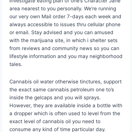
investigate eating plan of one’s Character Jane
area nearest to you personally. We’re running
our very own Mail order 7-days each week and
always accessible to issues thru cellular phone
or email. Stay advised and you can amused
with the marijuana site, in which i shelter sets
from reviews and community news so you can
lifestyle information and you may neighborhood
tales.
Cannabis oil water otherwise tinctures, support
the exact same cannabis petroleum one to’s
inside the gelcaps and you will sprays.
However, they are available inside a bottle with
a dropper which is often used to level from the
exact level of cannabis oil you need to
consume any kind of time particular day.