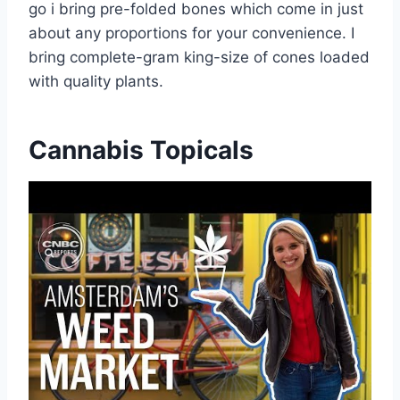
go i bring pre-folded bones which come in just
about any proportions for your convenience. I
bring complete-gram king-size of cones loaded
with quality plants.
Cannabis Topicals