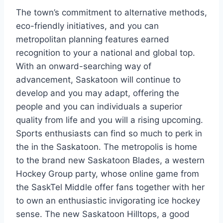
The town’s commitment to alternative methods,
eco-friendly initiatives, and you can
metropolitan planning features earned
recognition to your a national and global top.
With an onward-searching way of
advancement, Saskatoon will continue to
develop and you may adapt, offering the
people and you can individuals a superior
quality from life and you will a rising upcoming.
Sports enthusiasts can find so much to perk in
the in the Saskatoon. The metropolis is home
to the brand new Saskatoon Blades, a western
Hockey Group party, whose online game from
the SaskTel Middle offer fans together with her
to own an enthusiastic invigorating ice hockey
sense. The new Saskatoon Hilltops, a good