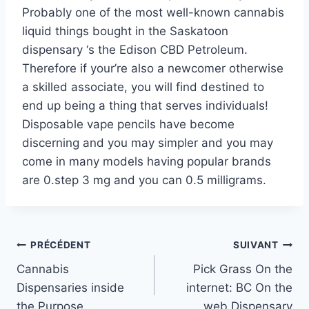
Probably one of the most well-known cannabis
liquid things bought in the Saskatoon
dispensary ‘s the Edison CBD Petroleum.
Therefore if your’re also a newcomer otherwise
a skilled associate, you will find destined to
end up being a thing that serves individuals!
Disposable vape pencils have become
discerning and you may simpler and you may
come in many models having popular brands
are 0.step 3 mg and you can 0.5 milligrams.
Navigation
PRÉCÉDENT
SUIVANT
Cannabis
Pick Grass On the
de
Dispensaries inside
internet: BC On the
l’article
the Purpose
web Dispensary