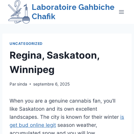
Skip
Laboratoire Gahbiche
to
Chafik
content
UNCATEGORIZED
Regina, Saskatoon,
Winnipeg
Par
sinda
septembre 6, 2025
When you are a genuine cannabis fan, you’ll
like Saskatoon and its own excellent
landscapes. The city is known for their winter
is
get bud online legit
season weather,
accumulated snow and you will low