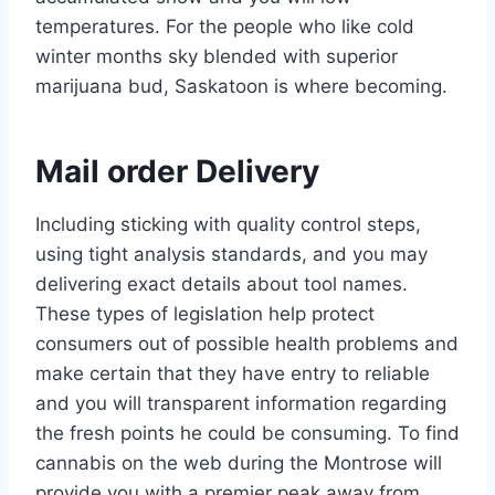
temperatures.
For the people who like cold
winter months sky blended with superior
marijuana bud, Saskatoon is where becoming.
Mail order Delivery
Including sticking with quality control steps,
using tight analysis standards, and you may
delivering exact details about tool names.
These types of legislation help protect
consumers out of possible health problems and
make certain that they have entry to reliable
and you will transparent information regarding
the fresh points he could be consuming. To find
cannabis on the web during the Montrose will
provide you with a premier peak away from