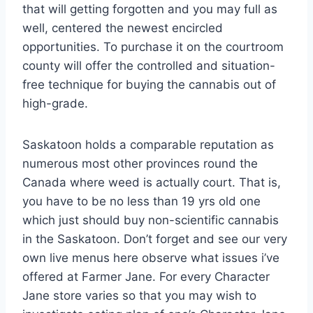
that will getting forgotten and you may full as
well, centered the newest encircled
opportunities. To purchase it on the courtroom
county will offer the controlled and situation-
free technique for buying the cannabis out of
high-grade.
Saskatoon holds a comparable reputation as
numerous most other provinces round the
Canada where weed is actually court. That is,
you have to be no less than 19 yrs old one
which just should buy non-scientific cannabis
in the Saskatoon. Don’t forget and see our very
own live menus here observe what issues i’ve
offered at Farmer Jane. For every Character
Jane store varies so that you may wish to