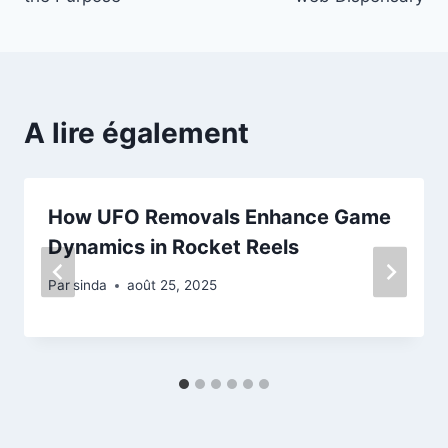
A lire également
How UFO Removals Enhance Game
Dynamics in Rocket Reels
Par
sinda
août 25, 2025