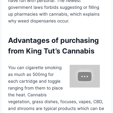
have fun with personal. The newest
government laws forbids suggesting or filling
up pharmacies with cannabis, which explains
why weed dispensaries occur.
Advantages of purchasing
from King Tut’s Cannabis
You can cigarette smoking
as much as 500mg for
each cartridge and toggle
ranging from them to place
the heat. Cannabis
vegetation, grass dishes, focuses, vapes, CBD,
and shrooms are typical products which can be