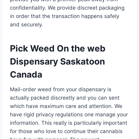
confidentiality. We provide discreet packaging
in order that the transaction happens safely
and securely.
Pick Weed On the web
Dispensary Saskatoon
Canada
Mail-order weed from your dispensary is
actually packed discreetly and you can sent
which have maximum care and attention. We
have rigid privacy regulations one manage your
information. This really is particularly important
for those who love to continue their cannabis