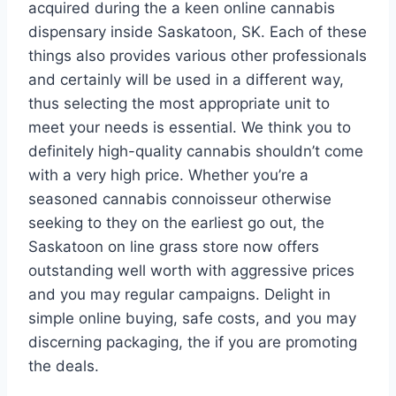
acquired during the a keen online cannabis
dispensary inside Saskatoon, SK. Each of these
things also provides various other professionals
and certainly will be used in a different way,
thus selecting the most appropriate unit to
meet your needs is essential. We think you to
definitely high-quality cannabis shouldn’t come
with a very high price. Whether you’re a
seasoned cannabis connoisseur otherwise
seeking to they on the earliest go out, the
Saskatoon on line grass store now offers
outstanding well worth with aggressive prices
and you may regular campaigns. Delight in
simple online buying, safe costs, and you may
discerning packaging, the if you are promoting
the deals.