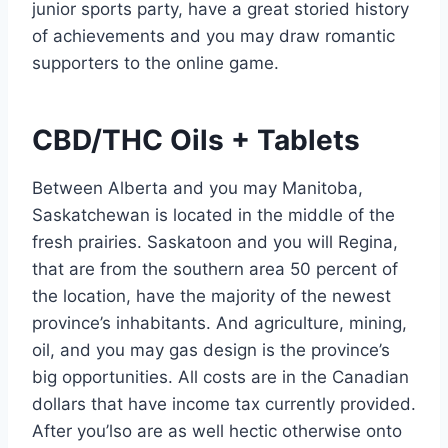
junior sports party, have a great storied history
of achievements and you may draw romantic
supporters to the online game.
CBD/THC Oils + Tablets
Between Alberta and you may Manitoba,
Saskatchewan is located in the middle of the
fresh prairies. Saskatoon and you will Regina,
that are from the southern area 50 percent of
the location, have the majority of the newest
province’s inhabitants. And agriculture, mining,
oil, and you may gas design is the province’s
big opportunities. All costs are in the Canadian
dollars that have income tax currently provided.
After you’lso are as well hectic otherwise onto