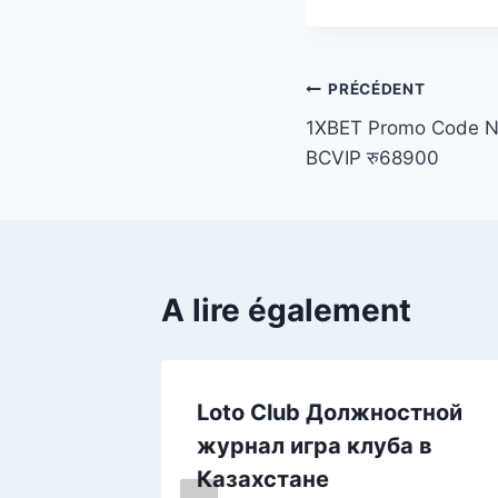
Navigation
PRÉCÉDENT
1XBET Promo Code N
de
BCVIP रु68900
l’article
A lire également
Loto Club Должностной
 RTP-
журнал игра клуба в
lebnis
Казахстане