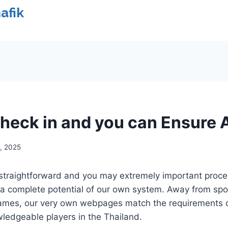
afik
heck in and you can Ensure 
, 2025
straightforward and you may extremely important proce
 a complete potential of our own system. Away from spo
ames, our very own webpages match the requirements 
ledgeable players in the Thailand.