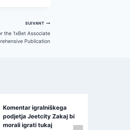
SUIVANT
r the 1xBet Associate
rehensive Publication
Komentar igralniškega
Tips E
podjetja Jeetcity Zakaj bi
by ste
morali igrati tukaj
Par
sinda