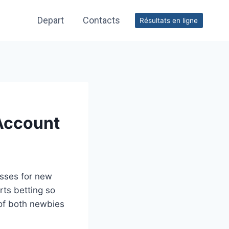
Depart
Contacts
Résultats en ligne
Account
sses for new
rts betting so
of both newbies