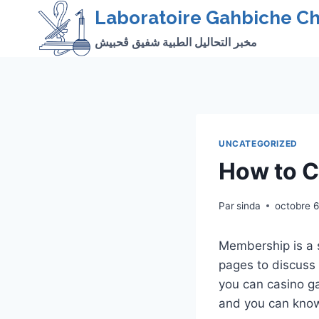
Skip
Laboratoire Gahbiche Ch
to
مخبر التحاليل الطبية شفيق ڨحبيش
content
UNCATEGORIZED
How to C
Par
sinda
octobre 6
Membership is a 
pages to discuss
you can casino g
and you can know