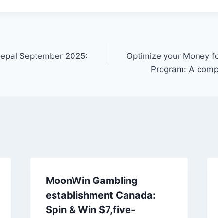
epal September 2025:
Optimize your Money fo
Program: A comp
MoonWin Gambling
establishment Canada:
Spin & Win $7,five-