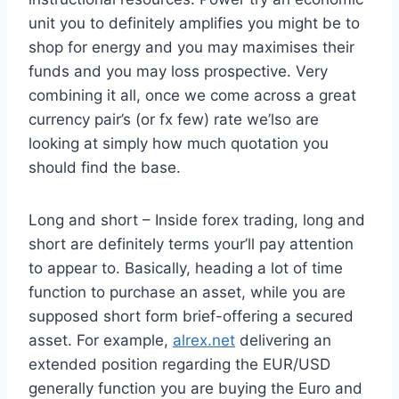
unit you to definitely amplifies you might be to
shop for energy and you may maximises their
funds and you may loss prospective. Very
combining it all, once we come across a great
currency pair’s (or fx few) rate we’lso are
looking at simply how much quotation you
should find the base.
Long and short – Inside forex trading, long and
short are definitely terms your’ll pay attention
to appear to. Basically, heading a lot of time
function to purchase an asset, while you are
supposed short form brief-offering a secured
asset. For example,
alrex.net
delivering an
extended position regarding the EUR/USD
generally function you are buying the Euro and