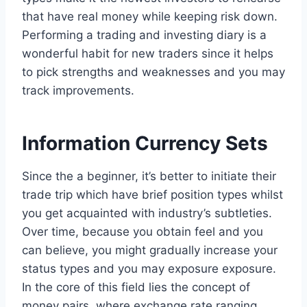
that have real money while keeping risk down.
Performing a trading and investing diary is a
wonderful habit for new traders since it helps
to pick strengths and weaknesses and you may
track improvements.
Information Currency Sets
Since the a beginner, it’s better to initiate their
trade trip which have brief position types whilst
you get acquainted with industry’s subtleties.
Over time, because you obtain feel and you
can believe, you might gradually increase your
status types and you may exposure exposure.
In the core of this field lies the concept of
money pairs, where exchange rate ranging