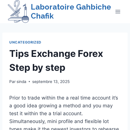
Skip
Laboratoire Gahbiche
to
Chafik
content
UNCATEGORIZED
Tips Exchange Forex
Step by step
Par
sinda
septembre 13, 2025
Prior to trade within the a real time account it’s
a good idea growing a method and you may
test it within the a trial account.
Simultaneously, mini profile and flexible lot
types make it the newest investors to rehearse