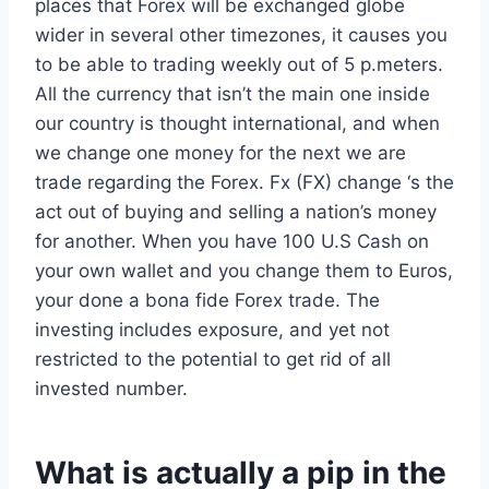
places that Forex will be exchanged globe
wider in several other timezones, it causes you
to be able to trading weekly out of 5 p.meters.
All the currency that isn’t the main one inside
our country is thought international, and when
we change one money for the next we are
trade regarding the Forex. Fx (FX) change ‘s the
act out of buying and selling a nation’s money
for another. When you have 100 U.S Cash on
your own wallet and you change them to Euros,
your done a bona fide Forex trade. The
investing includes exposure, and yet not
restricted to the potential to get rid of all
invested number.
What is actually a pip in the