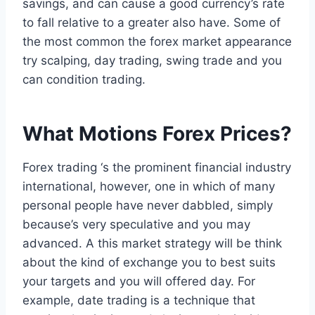
savings, and can cause a good currency’s rate
to fall relative to a greater also have. Some of
the most common the forex market appearance
try scalping, day trading, swing trade and you
can condition trading.
What Motions Forex Prices?
Forex trading ‘s the prominent financial industry
international, however, one in which of many
personal people have never dabbled, simply
because’s very speculative and you may
advanced. A this market strategy will be think
about the kind of exchange you to best suits
your targets and you will offered day. For
example, date trading is a technique that