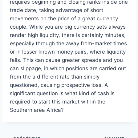
requires beginning and closing ranks inside one
trade date, taking advantage of short
movements on the price of a great currency
couple. While you are big currency sets always
render high liquidity, there is certainly minutes,
especially through the away from-market times
or in lesser known money pairs, where liquidity
falls. This can cause greater spreads and you
can slippage, in which positions are carried out
from the a different rate than simply
questioned, causing prospective loss. A
significant question is what kind of cash is
required to start this market within the
Southern area Africa?