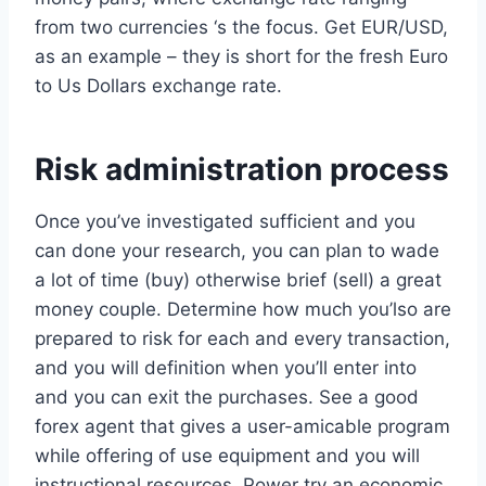
from two currencies ‘s the focus. Get EUR/USD,
as an example – they is short for the fresh Euro
to Us Dollars exchange rate.
Risk administration process
Once you’ve investigated sufficient and you
can done your research, you can plan to wade
a lot of time (buy) otherwise brief (sell) a great
money couple. Determine how much you’lso are
prepared to risk for each and every transaction,
and you will definition when you’ll enter into
and you can exit the purchases. See a good
forex agent that gives a user-amicable program
while offering of use equipment and you will
instructional resources. Power try an economic