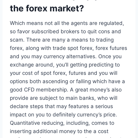
the forex market?
Which means not all the agents are regulated,
so favor subscribed brokers to quit cons and
scam. There are many a means to trading
forex, along with trade spot forex, forex futures
and you may currency alternatives. Once you
exchange around, you’ll getting predicting to
your cost of spot forex, futures and you will
options both ascending or falling which have a
good CFD membership. A great money’s also
provide are subject to main banks, who will
declare steps that may features a serious
impact on you to definitely currency’s price.
Quantitative reducing, including, comes to
inserting additional money to the a cost