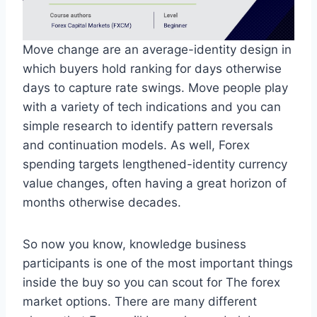
Move change are an average-identity design in
which buyers hold ranking for days otherwise
days to capture rate swings. Move people play
with a variety of tech indications and you can
simple research to identify pattern reversals
and continuation models. As well, Forex
spending targets lengthened-identity currency
value changes, often having a great horizon of
months otherwise decades.
So now you know, knowledge business
participants is one of the most important things
inside the buy so you can scout for The forex
market options. There are many different