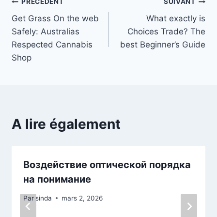
Navigation
PRÉCÉDENT
SUIVANT
Get Grass On the web
What exactly is
de
Safely: Australias
Choices Trade? The
l’article
Respected Cannabis
best Beginner’s Guide
Shop
A lire également
Воздействие оптической порядка
на понимание
Par
sinda
mars 2, 2026