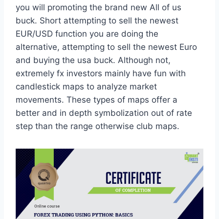
you will promoting the brand new All of us
buck. Short attempting to sell the newest
EUR/USD function you are doing the
alternative, attempting to sell the newest Euro
and buying the usa buck. Although not,
extremely fx investors mainly have fun with
candlestick maps to analyze market
movements. These types of maps offer a
better and in depth symbolization out of rate
step than the range otherwise club maps.