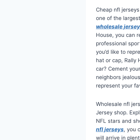
Cheap nfl jerseys
one of the larges
wholesale jerse
House, you can re
professional spo
you’d like to repr
hat or cap, Rally
car? Cement your 
neighbors jealou
represent your fa
Wholesale nfl jers
Jersey shop. Expl
NFL stars and sho
nfl jerseys
, you 
will arrive in ple