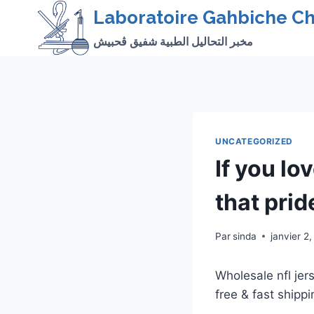
Skip
Laboratoire Gahbiche Ch
to
مخبر التحاليل الطبية شفيق ڨحبيش
content
UNCATEGORIZED
If you lo
that prid
Par
sinda
janvier 2
Wholesale nfl je
free & fast shippi