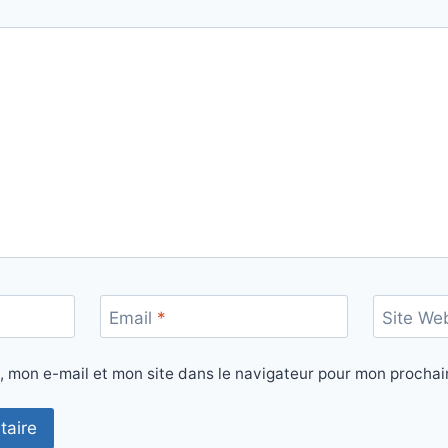
Email
*
Site We
, mon e-mail et mon site dans le navigateur pour mon procha