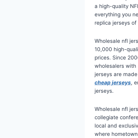
a high-quality NF
everything you ne
replica jerseys of
Wholesale nfl je
10,000 high-qual
prices. Since 20
wholesalers with 
jerseys are made 
cheap jerseys
, 
jerseys.
Wholesale nfl jer
collegiate confer
local and exclusi
where hometown p