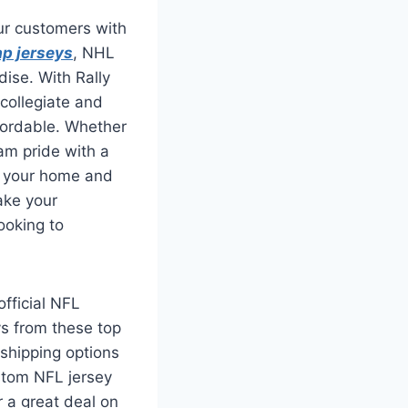
our customers with
p jerseys
, NHL
ise. With Rally
 collegiate and
ffordable. Whether
eam pride with a
or your home and
ake your
ooking to
official NFL
ys from these top
 shipping options
stom NFL jersey
r a great deal on