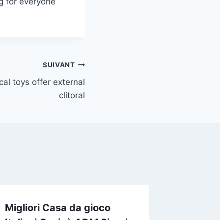
ng for everyone
SUIVANT
cal toys offer external
clitoral
Migliori Casa da gioco
Каким 