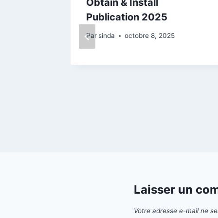
ck
Obtain & Install
Publication 2025
25
Par
sinda
octobre 8, 2025
Laisser un co
Votre adresse e-mail ne se