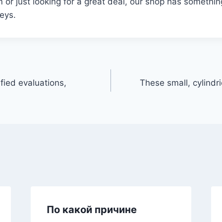
m or just looking for a great deal, our shop has somethi
seys.
fied evaluations,
These small, cylindri
По какой причине