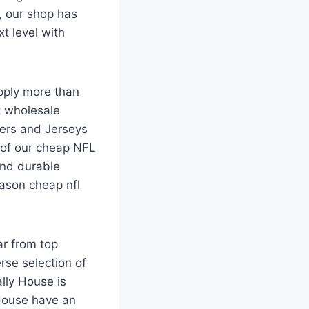
, our shop has
t level with
pply more than
t wholesale
ers and Jerseys
l of our cheap NFL
and durable
eason cheap nfl
ar from top
rse selection of
lly House is
House have an