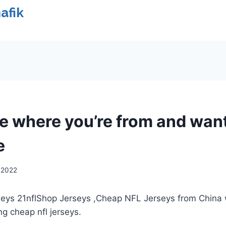
afik
ve where you’re from and wan
e
, 2022
rseys 21nflShop Jerseys
,Cheap NFL Jerseys from China 
ng cheap nfl jerseys.