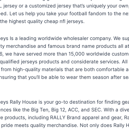
L jersey or a customized jersey that’s uniquely your own
ed. Let us help you take your football fandom to the nex
 the highest quality cheap nfl jerseys.
rseys Is a leading worldwide wholesaler company. We su
ity merchandise and famous brand name products all a
06, we have served more than 15,000 worldwide custom
qualified jerseys products and considerate services. Al
from high-quality materials that are both comfortable 
ensuring that you’ll be able to wear them season after s
seys Rally House is your go-to destination for finding ge
ences like the Big Ten, Big 12, ACC, and SEC. With a dive
ve products, including RALLY Brand apparel and gear, Ra
ride meets quality merchandise. Not only does Rally 