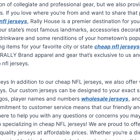
on of collegiate and professional gear, but we also provi
s. If you love where you’re from and want to share that 
nfl jerseys
, Rally House is a premier destination for you
your state’s most famous landmarks, accessories decorat
 drinkware and some renditions of your hometown’s popu
ng items for your favorite city or state
cheap nfl jerseys
f RALLY Brand apparel and gear that’s exclusive to us a
 nfl jerseys.
seys In addition to our cheap NFL jerseys, we also offer
s. Our custom jerseys can be designed to your exact sp
ogos, player names and numbers
wholesale jerseys
, an
mitment to customer service means that our friendly 
 here to help you with any questions or concerns you m
p specializing in cheap NFL jerseys! We are proud to off
-quality jerseys at affordable prices. Whether you’re a di