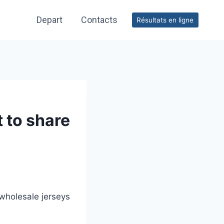
Depart
Contacts
Résultats en ligne
t to share
wholesale jerseys