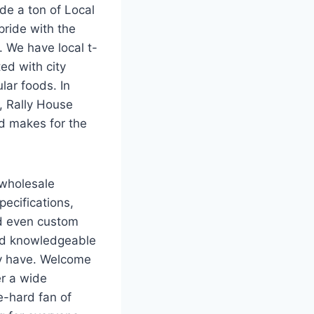
de a ton of Local
pride with the
. We have local t-
ed with city
lar foods. In
, Rally House
nd makes for the
 wholesale
ecifications,
d even custom
and knowledgeable
ay have. Welcome
er a wide
e-hard fan of