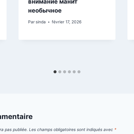
внимание манит
необычное
Par
sinda
février 17, 2026
mmentaire
ra pas publiée.
Les champs obligatoires sont indiqués avec
*