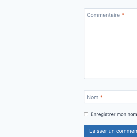
Commentaire
*
Nom
*
Enregistrer mon nom