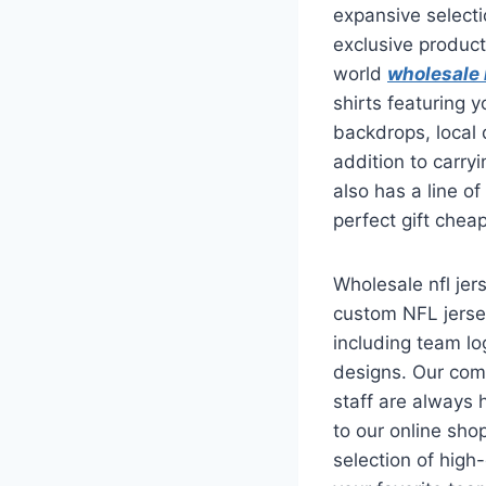
expansive selecti
exclusive product
world
wholesale 
shirts featuring 
backdrops, local
addition to carryi
also has a line o
perfect gift cheap
Wholesale nfl jer
custom NFL jersey
including team l
designs. Our com
staff are always
to our online sho
selection of high