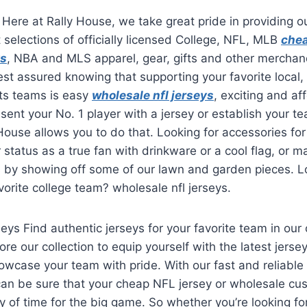
 Here at Rally House, we take great pride in providing 
t selections of officially licensed College, NFL, MLB
chea
ys
, NBA and MLS apparel, gear, gifts and other merchand
st assured knowing that supporting your favorite local,
rts teams is easy
wholesale nfl jerseys
, exciting and a
esent your No. 1 player with a jersey or establish your t
 House allows you to do that. Looking for accessories f
status as a true fan with drinkware or a cool flag, or m
s by showing off some of our lawn and garden pieces. L
vorite college team? wholesale nfl jerseys.
eys Find authentic jerseys for your favorite team in our 
ore our collection to equip yourself with the latest jerse
wcase your team with pride. With our fast and reliable
can be sure that your cheap NFL jersey or wholesale cu
nty of time for the big game. So whether you’re looking fo