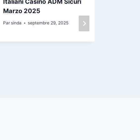
Italiani Casinò ADM Sicuri
ментал
Marzo 2025
самочу
транс
Par
sinda
septembre 29, 2025
пережи
време
Par
sinda