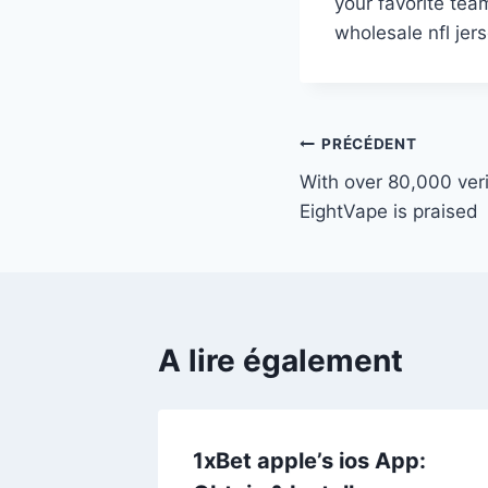
your favorite tea
wholesale nfl jer
Navigation
PRÉCÉDENT
With over 80,000 veri
de
EightVape is praised
l’article
A lire également
s
1xBet apple’s ios App: