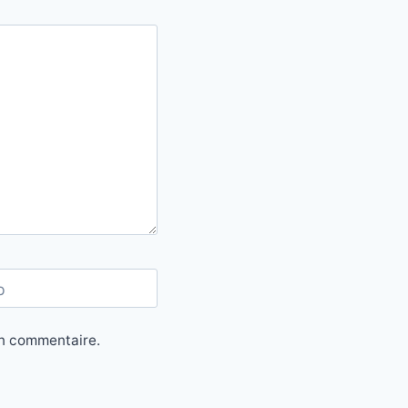
b
in commentaire.